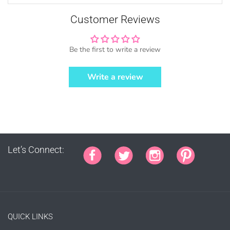
This copyright notice should be on all
products, packaging, online and offline
Customer Reviews
displays at all times. Tag us on social
media @mujkadesign on Instagram and
Facebook and get featured. If you are
Be the first to write a review
selling locally, please place our credit
somewhere on the product small but
Write a review
visible.
Let’s Connect:
PURCHASE HERE
QUICK LINKS