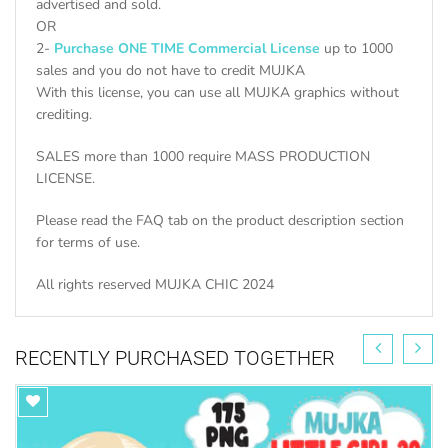
advertised and sold.
OR
2-
Purchase ONE TIME Commercial License
up to 1000
sales and you do not have to credit MUJKA
With this license, you can use all MUJKA graphics without
crediting.
SALES more than 1000 require MASS PRODUCTION
LICENSE.
Please read the FAQ tab on the product description section
for terms of use.
All rights reserved MUJKA CHIC 2024
RECENTLY PURCHASED TOGETHER