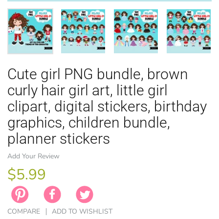
Cute girl PNG bundle, brown
EASTER
ANIMAL TH
WINTER TH
LICENSE
ZODIAC
curly hair girl art, little girl
clipart, digital stickers, birthday
graphics, children bundle,
planner stickers
Add Your Review
$5.99
COMPARE
ADD TO WISHLIST