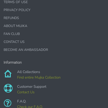
TERMS OF USE
PRIVACY POLICY
1000 sales = Any sales combined using
MUJKA graphics.
REFUNDS
ABOUT MUJKA
This license is for Small business only and not for Mass
production or Wholesale
FAN CLUB
CONTACT US
BECOME AN AMBASSADOR
Information
PURCHASE HERE
All Collections
Find entire Mujka Collection
Customer Support
Contact Us
F.A.Q.
Check our F.A.Q.