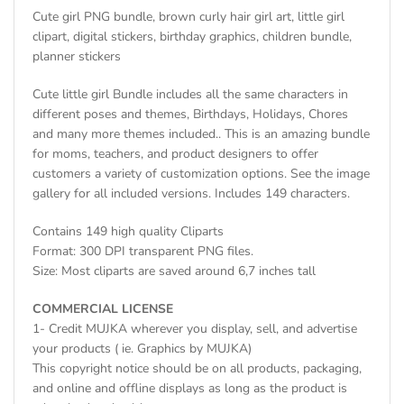
Cute girl PNG bundle, brown curly hair girl art, little girl
clipart, digital stickers, birthday graphics, children bundle,
planner stickers
Cute little girl Bundle includes all the same characters in
different poses and themes, Birthdays, Holidays, Chores
and many more themes included.. This is an amazing bundle
for moms, teachers, and product designers to offer
customers a variety of customization options. See the image
gallery for all included versions. Includes 149 characters.
Contains 149 high quality Cliparts
Format: 300 DPI transparent PNG files.
Size: Most cliparts are saved around 6,7 inches tall
COMMERCIAL LICENSE
1- Credit MUJKA wherever you display, sell, and advertise
your products ( ie. Graphics by MUJKA)
This copyright notice should be on all products, packaging,
and online and offline displays as long as the product is