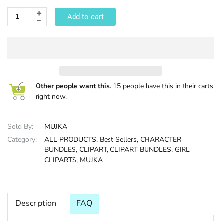
Add to cart
HALLOWEE
Other people want this.
15 people have this in their carts
right now.
Sold By:
MUJKA
Category:
ALL PRODUCTS,
Best Sellers,
CHARACTER
BUNDLES,
CLIPART,
CLIPART BUNDLES,
GIRL
CLIPARTS,
MUJKA
Description
FAQ