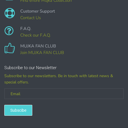
Find entire Mujka Collection
Customer Support
Contact Us
F.A.Q.
Check our F.A.Q.
MUJKA FAN CLUB
Join MUJKA FAN CLUB
Customized
Subscribe to our Newsletter
Subscribe to our newsletters. Be in touch with latest news &
(LICENSE
special offers.
PURCHASE REQUIRED for branding, such as Logo
Design using MUJKA
Subscibe