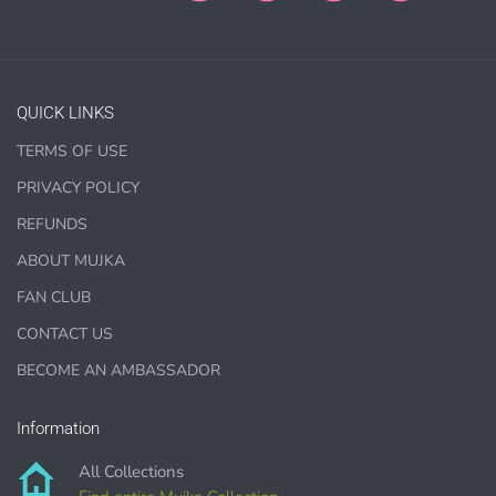
Paper Crafts & Hand made Cards,
PRINTED wall art
PRINTED commercial scrapbook sets
Jewelry, bottle caps, pins, necklace, earrings, wood
QUICK LINKS
carvings
Printed Teacher Resources, Chore Charts, Home
TERMS OF USE
Schooling elements
PRIVACY POLICY
REFUNDS
Designer Cookies, cakes, and Cookie Cutters
Bows, ribbons, buttons
ABOUT MUJKA
Planner supplies like
PRINTED
stickers, tags and
FAN CLUB
backgrounds
CONTACT US
BECOME AN AMBASSADOR
Information
DIGITAL ITEMS :
All Collections
can be only offered for PERSONAL USE sales.