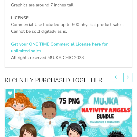
Graphics are around 7 inches tall.
LICENSE:
Commercial Use Included up to 500 physical product sales.
Cannot be sold digitally as is.
Get your ONE TIME Commercial License here for
unlimited sales.
All rights reserved MUJKA CHIC 2023
FIND ALL CHURCH GRAPHICS HERE
RECENTLY PURCHASED TOGETHER