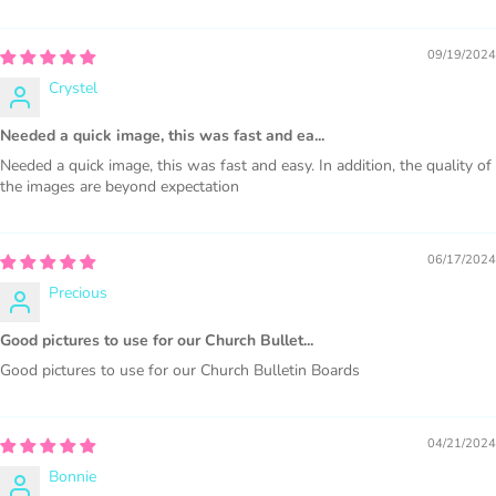
This license is for Small business only and not for Mass
production or Wholesale
09/19/2024
Crystel
Needed a quick image, this was fast and ea...
Needed a quick image, this was fast and easy. In addition, the quality of
the images are beyond expectation
PURCHASE HERE
06/17/2024
Precious
Good pictures to use for our Church Bullet...
Good pictures to use for our Church Bulletin Boards
COMMERCIAL LICENSES
DO NOT
GRANT GRAPHIC
04/21/2024
ACCESS.
Bonnie