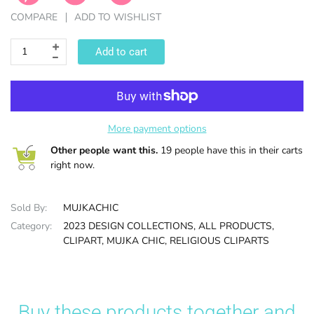
COMPARE
ADD TO WISHLIST
HALLOWEE
Add to cart
More payment options
Other people want this.
19 people have this in their carts
right now.
Sold By:
MUJKACHIC
Category:
2023 DESIGN COLLECTIONS,
ALL PRODUCTS,
CLIPART,
MUJKA CHIC,
RELIGIOUS CLIPARTS
Buy these products together and