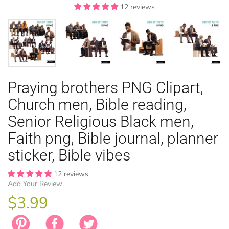
12 reviews
12 reviews
12 reviews
12 reviews
12 reviews
EASTER
Praying brothers PNG Clipart,
ANIMAL TH
WINTER TH
LICENSE
ZODIAC
Church men, Bible reading,
Senior Religious Black men,
Faith png, Bible journal, planner
sticker, Bible vibes
12 reviews
Add Your Review
$3.99