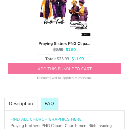
Praying Sisters PNG Clipart, Church Hat, Walk by Faith, Religious Black Women, Bible png, Bible journal, planner stickers, Bible vibes
Original price:
Current price:
$2.99
$1.50
Original price
Discounted price
Total:
$23.93
$11.99
ADD THIS BUNDLE TO CART
Discounts will be applied at checkout.
Description
FAQ
FIND ALL CHURCH GRAPHICS HERE
Praying brothers PNG Clipart, Church men, Bible reading,