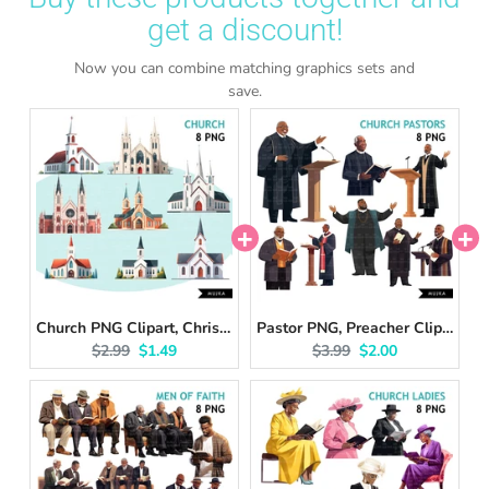
get a discount!
Now you can combine matching graphics sets and
save.
Church PNG Clipart, Christian churches, wedding clipart, Church Bundle, religious buildings, Faith Graphics, DIGITAL Planner Stickers, bible
Pastor PNG, Preacher Clipart, Bible reading, Senior Religious Black man of faith, Planner sticker, Deacon, Christian Designs, Bible vibes
Original price:
Current price:
Original price:
Current price:
$2.99
$1.49
$3.99
$2.00