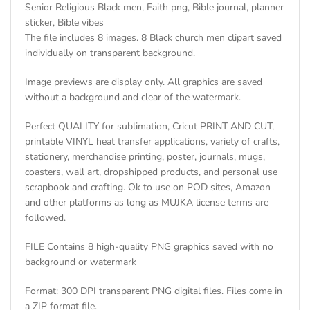
Senior Religious Black men, Faith png, Bible journal, planner
sticker, Bible vibes
The file includes 8 images. 8 Black church men clipart saved
individually on transparent background.
Image previews are display only. All graphics are saved
without a background and clear of the watermark.
Perfect QUALITY for sublimation, Cricut PRINT AND CUT,
printable VINYL heat transfer applications, variety of crafts,
stationery, merchandise printing, poster, journals, mugs,
coasters, wall art, dropshipped products, and personal use
scrapbook and crafting. Ok to use on POD sites, Amazon
and other platforms as long as MUJKA license terms are
followed.
FILE Contains 8 high-quality PNG graphics saved with no
background or watermark
Format: 300 DPI transparent PNG digital files. Files come in
a ZIP format file.