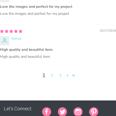
Graphics are sold separately.
Love the images and perfect for my project
Love the images and perfect for my project
WHAT CAN I DO WITH THE GRAPHICS?
PHYSICAL ITEMS:
02/17/2024
Kenya
Sublimation, heat transfer t-shirt designs, mugs, journal
covers, bags, bookmarks, and other printed
High quality and beautiful item.
merchandise.
High quality and beautiful item.
Personal crafting & scrapbook items.
1
2
3
Party Favors, Cutouts & Props, yard card signs
(if
renting out please purchase a license)
Printed GREETING CARDS of all kinds.
PRINTED stationery, wrapping paper, journal cover,
planner covers
Let’s Connect:
PRINTED SUBLIMATION TRANSFER SHEETS