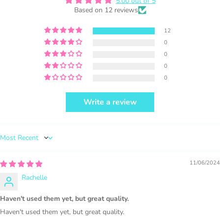
Facebook and get featured. If you are
5.00 out of 5
Based on 12 reviews
selling locally, please place our credit
somewhere on the product small but
12
visible.
0
0
0
0
Write a review
PURCHASE HERE
Sort by
11/06/2024
Rachelle
1000 sales = Any sales combined using
Haven't used them yet, but great quality.
MUJKA graphics.
Haven't used them yet, but great quality.