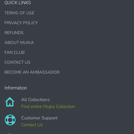
QUICK LINKS
TERMS OF USE
PRIVACY POLICY
1000 sales = Any sales combined using
MUJKA graphics.
REFUNDS
ABOUT MUJKA
This license is for Small business only and not for Mass
production or Wholesale
FAN CLUB
CONTACT US
BECOME AN AMBASSADOR
Information
PURCHASE HERE
All Collections
Find entire Mujka Collection
Customer Support
Contact Us