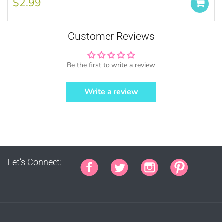
$2.99
by MUJKA)
This copyright notice should be on all
products, packaging, online and offline
Customer Reviews
displays at all times. Tag us on social
media @mujkadesign on Instagram and
Facebook and get featured. If you are
Be the first to write a review
selling locally, please place our credit
somewhere on the product small but
Write a review
visible.
Let’s Connect:
PURCHASE HERE