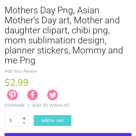
Mothers Day Png, Asian
Mother's Day art, Mother and
daughter clipart, chibi png,
mom sublimation design,
EASTER
planner stickers, Mommy and
ANIMAL TH
WINTER TH
LICENSE
ZODIAC
me Png
Add Your Review
$2.99
COMPARE
ADD TO WISHLIST
Add to cart