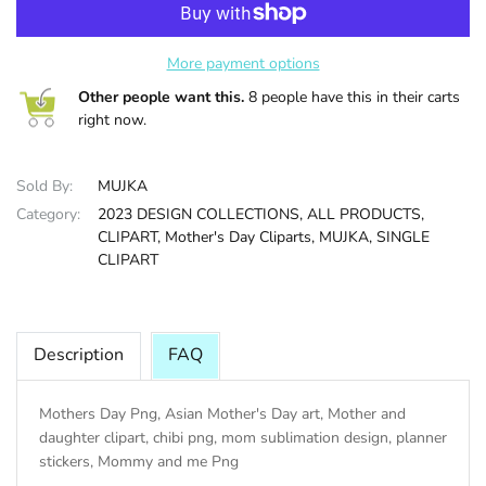
HALLOWEE
More payment options
Other people want this.
8 people have this in their carts
right now.
Sold By:
MUJKA
Category:
2023 DESIGN COLLECTIONS,
ALL PRODUCTS,
CLIPART,
Mother's Day Cliparts,
MUJKA,
SINGLE
CLIPART
Description
FAQ
Mothers Day Png, Asian Mother's Day art, Mother and
daughter clipart, chibi png, mom sublimation design, planner
stickers, Mommy and me Png