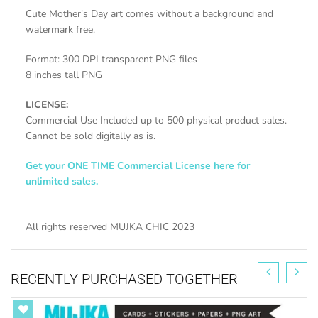
Cute Mother's Day art comes without a background and
watermark free.
Format: 300 DPI transparent PNG files
8 inches tall PNG
LICENSE:
Commercial Use Included up to 500 physical product sales.
Cannot be sold digitally as is.
Get your ONE TIME Commercial License here for
unlimited sales.
All rights reserved MUJKA CHIC 2023
RECENTLY PURCHASED TOGETHER