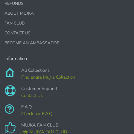
REFUNDS
This license is for Small business only and not for Mass
ABOUT MUJKA
production or Wholesale
FAN CLUB
CONTACT US
BECOME AN AMBASSADOR
Information
PURCHASE HERE
All Collections
Find entire Mujka Collection
Customer Support
Contact Us
F.A.Q.
Check our F.A.Q.
MUJKA FAN CLUB
COMMERCIAL LICENSES
DO NOT
GRANT GRAPHIC
ACCESS.
Join MUJKA FAN CLUB