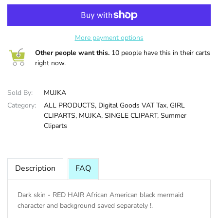
HALLOWEE
More payment options
Other people want this.
10 people have this in their carts
right now.
Sold By:
MUJKA
Category:
ALL PRODUCTS,
Digital Goods VAT Tax,
GIRL
CLIPARTS,
MUJKA,
SINGLE CLIPART,
Summer
Cliparts
Description
FAQ
Dark skin - RED HAIR African American black mermaid
character and background saved separately !.