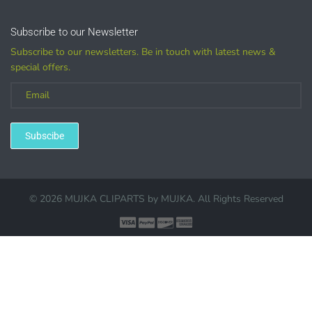
Graphics are sold separately.
Subscribe to our Newsletter
Subscribe to our newsletters. Be in touch with latest news &
WHAT CAN I DO WITH THE GRAPHICS?
special offers.
PHYSICAL ITEMS:
Sublimation, heat transfer t-shirt designs, mugs, journal
Subscibe
covers, bags, bookmarks, and other printed
merchandise.
Personal crafting & scrapbook items.
© 2026 MUJKA CLIPARTS by
MUJKA
. All Rights Reserved
Party Favors, Cutouts & Props, yard card signs
(if
renting out please purchase a license)
Printed GREETING CARDS of all kinds.
PRINTED stationery, wrapping paper, journal cover,
planner covers