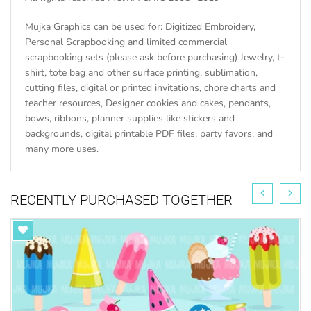
Mujka Graphics can be used for: Digitized Embroidery,
Personal Scrapbooking and limited commercial
scrapbooking sets (please ask before purchasing) Jewelry, t-
shirt, tote bag and other surface printing, sublimation,
cutting files, digital or printed invitations, chore charts and
teacher resources, Designer cookies and cakes, pendants,
bows, ribbons, planner supplies like stickers and
backgrounds, digital printable PDF files, party favors, and
many more uses.
RECENTLY PURCHASED TOGETHER