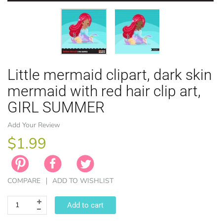
Little mermaid clipart, dark skin
EASTER
ANIMAL TH
WINTER TH
LICENSE
ZODIAC
mermaid with red hair clip art,
GIRL SUMMER
Add Your Review
$1.99
COMPARE
ADD TO WISHLIST
Add to cart