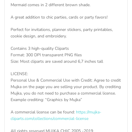
Mermaid comes in 2 different brown shade.
A great addition to chic parties, cards or party favors!
Perfect for invitations, planner stickers, party printables,
cookie design, and embroidery.
Contains 3 high-quality Cliparts
Format: 300 DPI transparent PNG files
Size: Most cliparts are saved around 6,7 inches tall
LICENSE:
Personal Use & Commercial Use with Credit: Agree to credit
Mujka on the page you are selling your product. By crediting
Mujka, you do not need to purchase a commercial license.
Example crediting: “Graphics by Mujka”
A commercial license can be found:
https://mujka-
cliparts.com/collections/commercial-license
All rights reserved MUJKA CHIC 2005 -2019