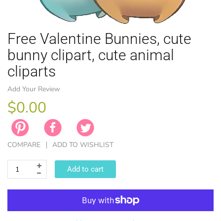
Free Valentine Bunnies, cute
bunny clipart, cute animal
cliparts
EASTER
ANIMAL TH
WINTER TH
LICENSE
ZODIAC
Add Your Review
$0.00
COMPARE
ADD TO WISHLIST
Add to cart