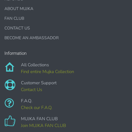
This license is for Small business only and not for Mass
ABOUT MUJKA
production or Wholesale
FAN CLUB
CONTACT US
BECOME AN AMBASSADOR
Information
PURCHASE HERE
All Collections
Find entire Mujka Collection
Customer Support
Contact Us
F.A.Q.
Check our F.A.Q.
MUJKA FAN CLUB
COMMERCIAL LICENSES
DO NOT
GRANT GRAPHIC
ACCESS.
Join MUJKA FAN CLUB