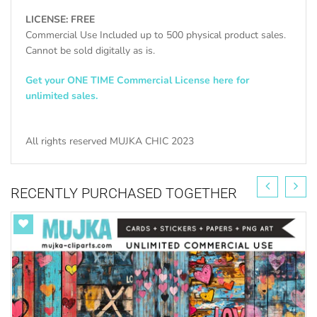
LICENSE: FREE
Commercial Use Included up to 500 physical product sales.
Cannot be sold digitally as is.
Get your ONE TIME Commercial License here for
unlimited sales.
All rights reserved MUJKA CHIC 2023
RECENTLY PURCHASED TOGETHER