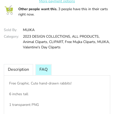
More payment options
Other people want this.
3 people have this in their carts
HALLOWEE
right now.
Sold By:
MUJKA
Category:
2023 DESIGN COLLECTIONS,
ALL PRODUCTS,
Animal Cliparts,
CLIPART,
Free Mujka Cliparts,
MUJKA,
Valentine's Day Cliparts
Description
FAQ
Free Graphic. Cute hand-drawn rabbits!
6 inches tall
1 transparent PNG