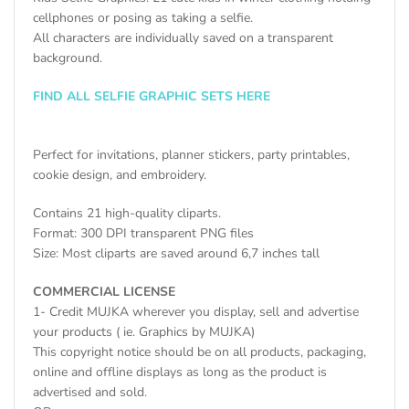
cellphones or posing as taking a selfie.
All characters are individually saved on a transparent
background.
FIND ALL SELFIE GRAPHIC SETS HERE
Perfect for invitations, planner stickers, party printables,
cookie design, and embroidery.
Contains 21 high-quality cliparts.
Format: 300 DPI transparent PNG files
Size: Most cliparts are saved around 6,7 inches tall
COMMERCIAL LICENSE
1- Credit MUJKA wherever you display, sell and advertise
your products ( ie. Graphics by MUJKA)
This copyright notice should be on all products, packaging,
online and offline displays as long as the product is
advertised and sold.