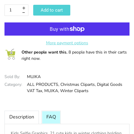
Add to cart
HALLOWEE
More payment options
Other people want this.
8 people have this in their carts
right now.
Sold By:
MUJKA
Category:
ALL PRODUCTS,
Christmas Cliparts,
Digital Goods
VAT Tax,
MUJKA,
Winter Cliparts
Description
FAQ
Kids Selfie Graphics. 21 cute kids in winter clothing holding