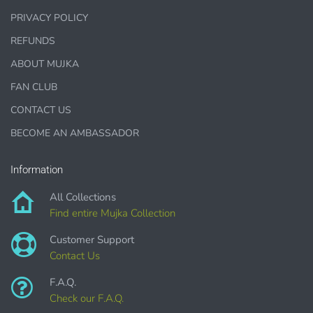
PRIVACY POLICY
1000 sales = Any sales combined using
MUJKA graphics.
REFUNDS
This license is for Small business only and not for Mass
ABOUT MUJKA
production or Wholesale
FAN CLUB
CONTACT US
BECOME AN AMBASSADOR
Information
PURCHASE HERE
All Collections
Find entire Mujka Collection
Customer Support
Contact Us
F.A.Q.
Check our F.A.Q.