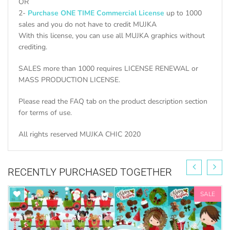
OR
2-
Purchase ONE TIME Commercial License
up to 1000
sales and you do not have to credit MUJKA
With this license, you can use all MUJKA graphics without
crediting.
SALES more than 1000 requires LICENSE RENEWAL or
MASS PRODUCTION LICENSE.
Please read the FAQ tab on the product description section
for terms of use.
All rights reserved MUJKA CHIC 2020
RECENTLY PURCHASED TOGETHER
SALE
FIND ALL SELFIE GRAPHIC SETS HERE