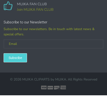
MUJKA FAN CLUB
COMMERCIAL LICENSES
DO NOT
GRANT GRAPHIC
ACCESS.
Join MUJKA FAN CLUB
Graphics are sold separately.
Subscribe to our Newsletter
Subscribe to our newsletters. Be in touch with latest news &
WHAT CAN I DO WITH THE GRAPHICS?
special offers.
PHYSICAL ITEMS:
Sublimation, heat transfer t-shirt designs, mugs, journal
Subscibe
covers, bags, bookmarks, and other printed
merchandise.
Personal crafting & scrapbook items.
© 2026 MUJKA CLIPARTS by
MUJKA
. All Rights Reserved
Party Favors, Cutouts & Props, yard card signs
(if
renting out please purchase a license)
Printed GREETING CARDS of all kinds.
PRINTED stationery, wrapping paper, journal cover,