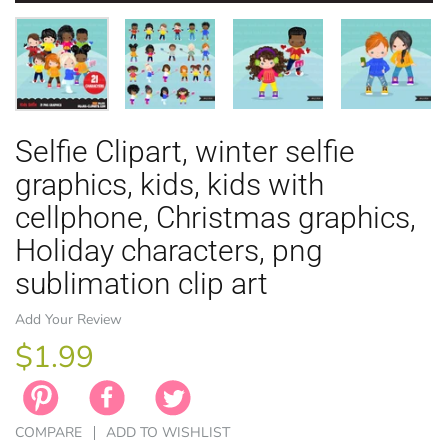
Selfie Clipart, winter selfie
EASTER
ANIMAL TH
WINTER TH
LICENSE
ZODIAC
graphics, kids, kids with
cellphone, Christmas graphics,
Holiday characters, png
sublimation clip art
Add Your Review
$1.99
COMPARE
ADD TO WISHLIST