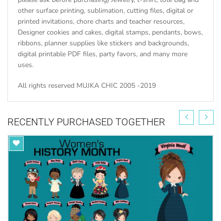
other surface printing, sublimation, cutting files, digital or
printed invitations, chore charts and teacher resources,
Designer cookies and cakes, digital stamps, pendants, bows,
ribbons, planner supplies like stickers and backgrounds,
digital printable PDF files, party favors, and many more
uses.
All rights reserved MUJKA CHIC 2005 -2019
RECENTLY PURCHASED TOGETHER