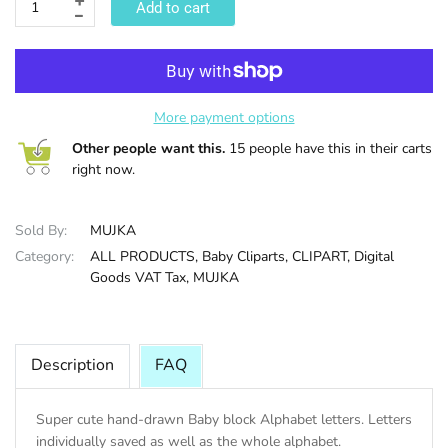
Add to cart
HALLOWEE
More payment options
Other people want this.
15 people have this in their carts
right now.
Sold By:
MUJKA
Category:
ALL PRODUCTS,
Baby Cliparts,
CLIPART,
Digital
Goods VAT Tax,
MUJKA
Description
FAQ
Super cute hand-drawn Baby block Alphabet letters. Letters
individually saved as well as the whole alphabet.