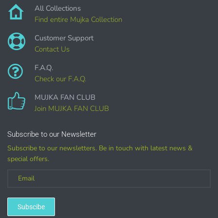
PRINTED wall art
All Collections
Find entire Mujka Collection
PRINTED commercial scrapbook sets
Jewelry, bottle caps, pins, necklace, earrings, wood
Customer Support
carvings
Contact Us
Printed Teacher Resources, Chore Charts, Home
F.A.Q.
Schooling elements
Check our F.A.Q.
Designer Cookies, cakes, and Cookie Cutters
MUJKA FAN CLUB
Bows, ribbons, buttons
Join MUJKA FAN CLUB
Planner supplies like
PRINTED
stickers, tags and
backgrounds
Subscribe to our Newsletter
Subscribe to our newsletters. Be in touch with latest news &
special offers.
DIGITAL ITEMS :
can be only offered for PERSONAL USE sales.
Subscibe