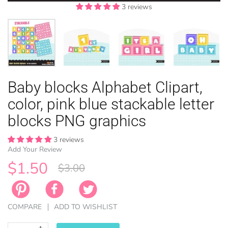
3 reviews
3 reviews
3 reviews
3 reviews
EASTER
Baby blocks Alphabet Clipart,
ANIMAL TH
WINTER TH
LICENSE
ZODIAC
color, pink blue stackable letter
blocks PNG graphics
3 reviews
Add Your Review
$1.50
$3.00
COMPARE
ADD TO WISHLIST