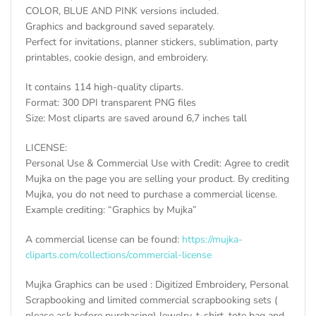
COLOR, BLUE AND PINK versions included.
Graphics and background saved separately.
Perfect for invitations, planner stickers, sublimation, party
printables, cookie design, and embroidery.
It contains 114 high-quality cliparts.
Format: 300 DPI transparent PNG files
Size: Most cliparts are saved around 6,7 inches tall
LICENSE:
Personal Use & Commercial Use with Credit: Agree to credit
Mujka on the page you are selling your product. By crediting
Mujka, you do not need to purchase a commercial license.
Example crediting: “Graphics by Mujka”
A commercial license can be found:
https://mujka-
cliparts.com/collections/commercial-license
Mujka Graphics can be used : Digitized Embroidery, Personal
Scrapbooking and limited commercial scrapbooking sets (
please ask before purchasing) Jewelry, t-shirt, tote bag and