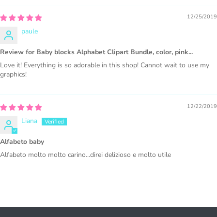
production or Wholesale
12/25/2019
paule
Review for Baby blocks Alphabet Clipart Bundle, color, pink...
Love it! Everything is so adorable in this shop! Cannot wait to use my
graphics!
PURCHASE HERE
12/22/2019
Liana
Alfabeto baby
Alfabeto molto molto carino...direi delizioso e molto utile
COMMERCIAL LICENSES
DO NOT
GRANT GRAPHIC
ACCESS.
Graphics are sold separately.