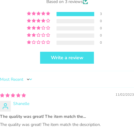
Based on 3 reviews
selling locally, please place our credit
somewhere on the product small but
3
visible.
0
0
0
0
Write a review
PURCHASE HERE
Sort by
11/02/2023
Shanelle
1000 sales = Any sales combined using
The quality was great! The item match the...
MUJKA graphics.
The quality was great! The item match the description.
This license is for Small business only and not for Mass