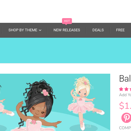
HOT
SHOP BY THEME
NEW RELEASES
DEALS
FREE
Bal
Add Y
$1
COMP