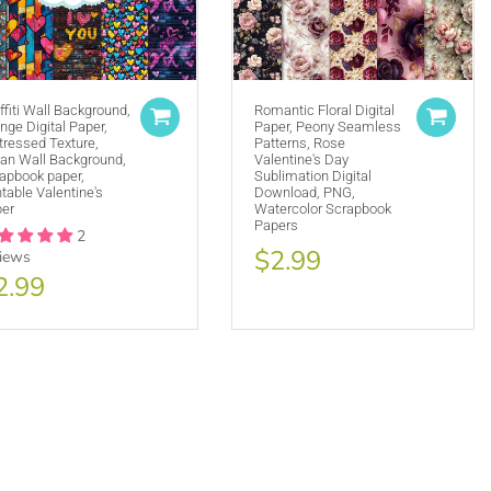
ffiti Wall Background,
Romantic Floral Digital
nge Digital Paper,
Paper, Peony Seamless
tressed Texture,
Patterns, Rose
(ie. Graphics by MUJKA)
an Wall Background,
Valentine's Day
apbook paper,
Sublimation Digital
ffline displays at all times. Tag us on social media
ntable Valentine's
Download, PNG,
selling locally, please place our credit somewhere on
er
Watercolor Scrapbook
Papers
2
$2.99
views
2.99