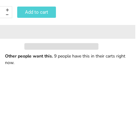
Add to cart
Other people want this.
9 people have this in their carts right
now.