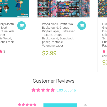
tory Month
Wood plank Graffiti Wall
Gra
lipart
Purchase A
COMMERCIAL LICENSE
Background, Grunge
or
Gru
 Curie, Ada
Digital Paper, Distressed
Dis
Credit MUJKA wherever you display, sell and advertise your products 
ther
Texture, Urban
Urb
nia Woolf,
Background, Scrapbook
Scr
This copyright notice should be on all products, packaging, online and o
Anne Frank
paper, Printable
Pri
@mujkadesign on Instagram and Facebook and get featured. If you are 
Valentine paper
Pap
the product small but visible.
3
$2.99
re
$
Customer Reviews
5.00 out of 5
SE HERE
15