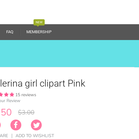
NEW
FAQ
MEMBERSHIP
lerina girl clipart Pink
15 reviews
our Review
.50
$3.00
ARE
ADD TO WISHLIST