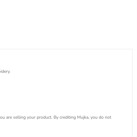
idery.
u are selling your product. By crediting Mujka, you do not