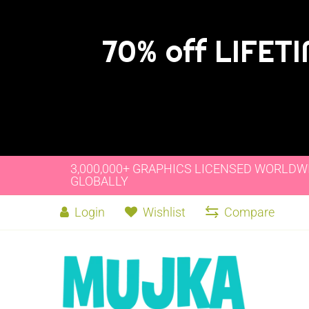
70% off LIFET
3,000,000+ GRAPHICS LICENSED WORLDW
GLOBALLY
Login
Wishlist
Compare