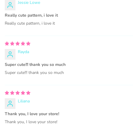
Jessie Lowe
PHYSIC
Really cute pattern, i love it
Subl
Really cute pattern, i love it
Pers
Part
Rayda
Prin
Super cute!!! thank you so much
PRIN
Super cute!!! thank you so much
PRI
Pape
PRIN
PRIN
Liliana
Jewel
Thank you, I love your store!
Prin
Thank you, I love your store!
Desi