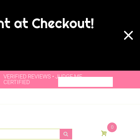
nt at Checkout!
VERIFIED REVIEWS • JUDGE.ME
CERTIFIED
0