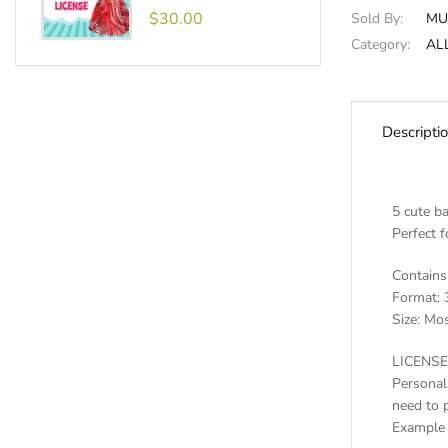
$30.00
Sold By:
MU
Category:
AL
Descripti
5 cute ba
Perfect f
Contains 
Format: 
Size: Mos
LICENSE
Personal
need to 
Example 