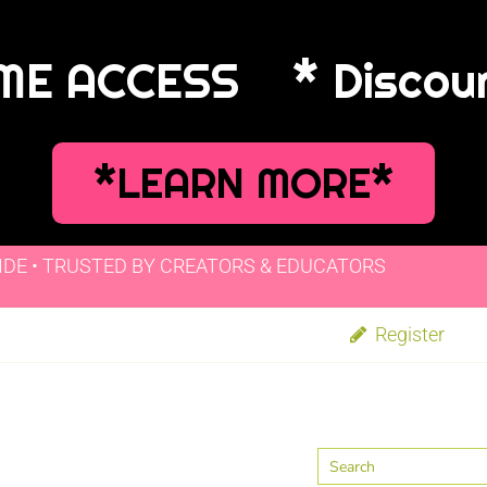
IME ACCESS
* Discou
*LEARN MORE*
IDE • TRUSTED BY CREATORS & EDUCATORS
Register