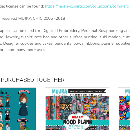
al license can be found:
https://mujka-cliparts.com/collections/commerci
ts reserved MUJKA CHIC 2005 -2018
aphics can be used for: Digitized Embroidery, Personal Scrapbooking and
g) Jewelry, t-shirt, tote bag and other surface printing, sublimation, cutti
, Designer cookies and cakes, pendants, bows, ribbons, planner supplies 
vors, and many more uses.
 PURCHASED TOGETHER