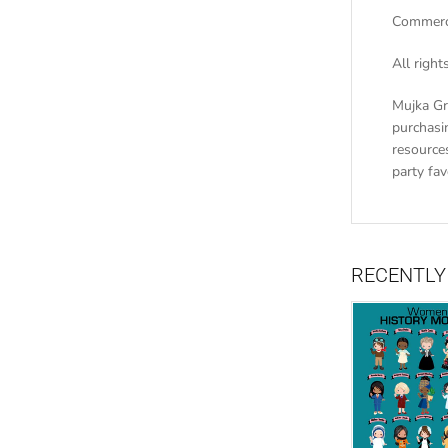
Commerci
All righ
Mujka Gr
purchasin
resources
party fa
RECENTLY