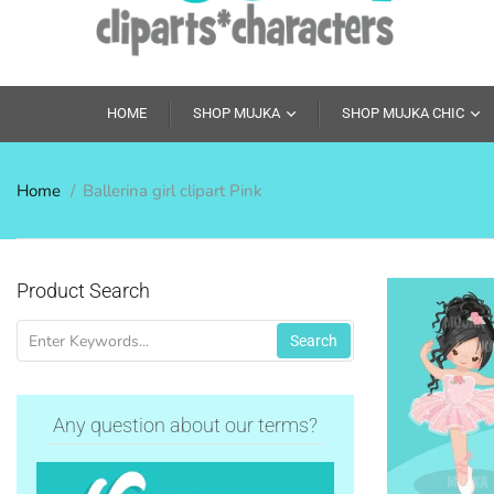
HOME
SHOP MUJKA
SHOP MUJKA CHIC
Home
Ballerina girl clipart Pink
Product Search
Search
Any question about our terms?