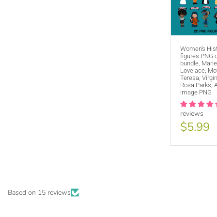
Women's His
figures PNG c
bundle, Marie
Lovelace, Mo
Teresa, Virgi
Rosa Parks, 
image PNG
reviews
$5.99
PURCHA
Based on 15 reviews