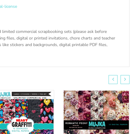
al-license
 limited commercial scrapbooking sets (please ask before
ng files, digital or printed invitations, chore charts and teacher
like stickers and backgrounds, digital printable PDF files,