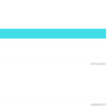
sale
07/13/2022
03/06/2022