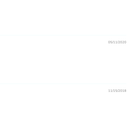
marks, and other printed merchandise.
05/11/2020
ase a license)
11/15/2018