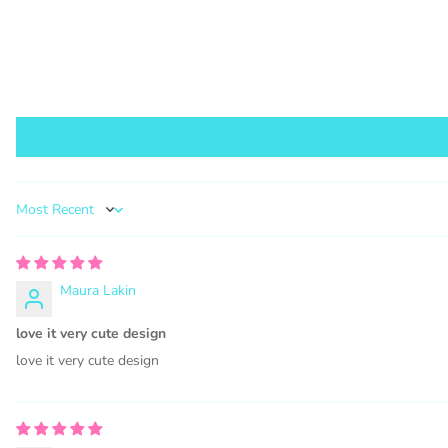
1000 s
This lic
PURCHA
Sort by
Maura Lakin
COMMER
love it very cute design
love it very cute design
Graphics 
WHAT 