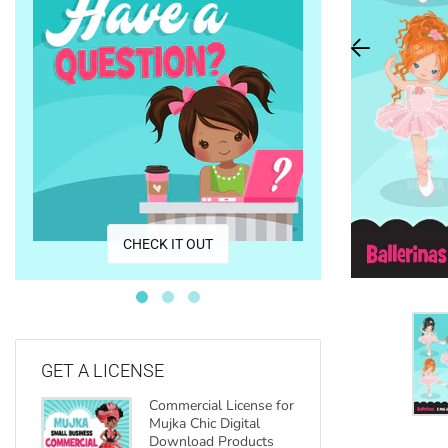
CO
CHECK IT OUT
GET A LICENSE
Commercial License for
Mujka Chic Digital
Download Products