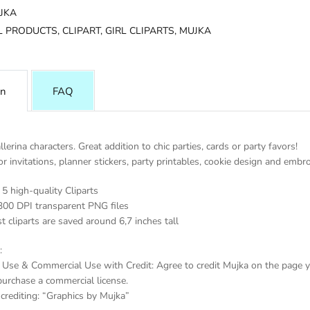
JKA
L PRODUCTS,
CLIPART,
GIRL CLIPARTS,
MUJKA
on
FAQ
llerina characters. Great addition to chic parties, cards or party favors!
or invitations, planner stickers, party printables, cookie design and embro
5 high-quality Cliparts
300 DPI transparent PNG files
t cliparts are saved around 6,7 inches tall
:
 Use & Commercial Use with Credit: Agree to credit Mujka on the page yo
purchase a commercial license.
crediting: “Graphics by Mujka”