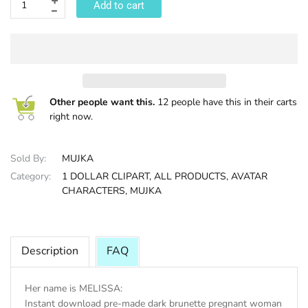
Add to cart
HALLOWEE
Other people want this.
12 people have this in their carts
right now.
Sold By:
MUJKA
Category:
1 DOLLAR CLIPART,
ALL PRODUCTS,
AVATAR
CHARACTERS,
MUJKA
Description
FAQ
Her name is MELISSA:
Instant download pre-made dark brunette pregnant woman