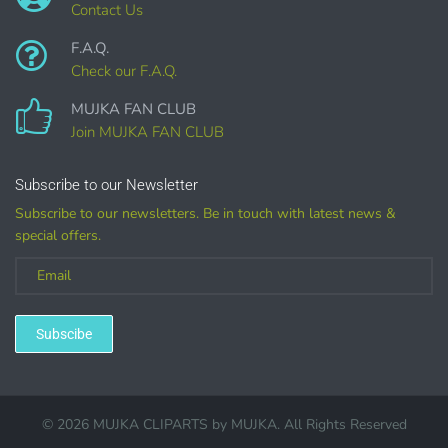
Contact Us
F.A.Q.
Check our F.A.Q.
MUJKA FAN CLUB
Join MUJKA FAN CLUB
Customized
Subscribe to our Newsletter
(LICENSE
Subscribe to our newsletters. Be in touch with latest news &
PURCHASE REQUIRED for branding, such as Logo
special offers.
Design using MUJKA
Subscibe
© 2026 MUJKA CLIPARTS by
MUJKA
. All Rights Reserved