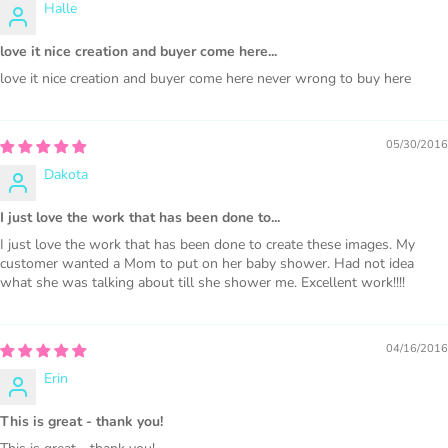
Halle
love it nice creation and buyer come here...
love it nice creation and buyer come here never wrong to buy here
PURCHASE HERE
05/30/2016
Dakota
I just love the work that has been done to...
I just love the work that has been done to create these images. My
customer wanted a Mom to put on her baby shower. Had not idea
what she was talking about till she shower me. Excellent work!!!!
COMMERCIAL LICENSES
DO NOT
GRANT GRAPHIC
ACCESS.
04/16/2016
Erin
Graphics are sold separately.
This is great - thank you!