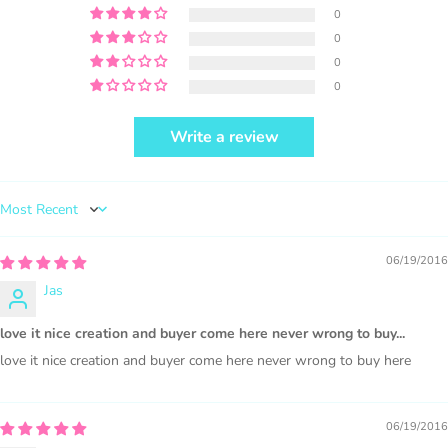
0
0
0
0
Write a review
PURCHASE HERE
Sort by
06/19/2016
Jas
1000 sales = Any sales combined using
love it nice creation and buyer come here never wrong to buy...
MUJKA graphics.
love it nice creation and buyer come here never wrong to buy here
This license is for Small business only and not for Mass
production or Wholesale
06/19/2016