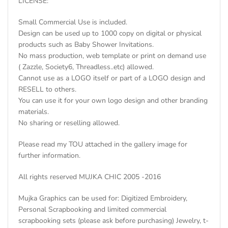
LICENSE:
Small Commercial Use is included.
Design can be used up to 1000 copy on digital or physical
products such as Baby Shower Invitations.
No mass production, web template or print on demand use
( Zazzle, Society6, Threadless..etc) allowed.
Cannot use as a LOGO itself or part of a LOGO design and
RESELL to others.
You can use it for your own logo design and other branding
materials.
No sharing or reselling allowed.
Please read my TOU attached in the gallery image for
further information.
All rights reserved MUJKA CHIC 2005 -2016
Mujka Graphics can be used for: Digitized Embroidery,
Personal Scrapbooking and limited commercial
scrapbooking sets (please ask before purchasing) Jewelry, t-