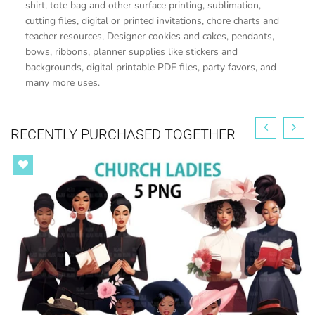
shirt, tote bag and other surface printing, sublimation,
cutting files, digital or printed invitations, chore charts and
teacher resources, Designer cookies and cakes, pendants,
bows, ribbons, planner supplies like stickers and
backgrounds, digital printable PDF files, party favors, and
many more uses.
RECENTLY PURCHASED TOGETHER