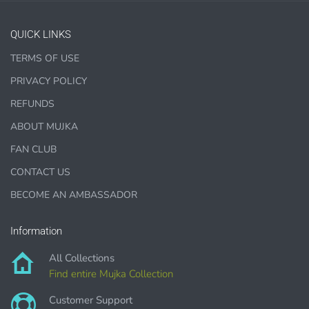
Jewelry, bottle caps, pins, necklace, earrings, wood
carvings
QUICK LINKS
Printed Teacher Resources, Chore Charts, Home
TERMS OF USE
Schooling elements
PRIVACY POLICY
Designer Cookies, cakes, and Cookie Cutters
REFUNDS
Bows, ribbons, buttons
ABOUT MUJKA
Planner supplies like
PRINTED
stickers, tags and
backgrounds
FAN CLUB
CONTACT US
BECOME AN AMBASSADOR
DIGITAL ITEMS :
Information
can be only offered for PERSONAL USE sales.
All Collections
Find entire Mujka Collection
Customer Support