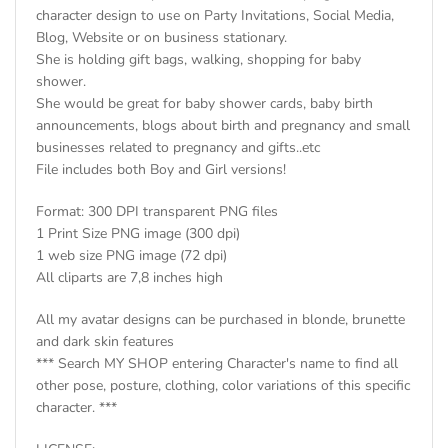
character design to use on Party Invitations, Social Media,
Blog, Website or on business stationary.
She is holding gift bags, walking, shopping for baby
shower.
She would be great for baby shower cards, baby birth
announcements, blogs about birth and pregnancy and small
businesses related to pregnancy and gifts..etc
File includes both Boy and Girl versions!
Format: 300 DPI transparent PNG files
1 Print Size PNG image (300 dpi)
1 web size PNG image (72 dpi)
All cliparts are 7,8 inches high
All my avatar designs can be purchased in blonde, brunette
and dark skin features
*** Search MY SHOP entering Character's name to find all
other pose, posture, clothing, color variations of this specific
character. ***