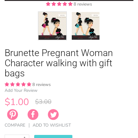
8 reviews
8 reviews
EASTER
Brunette Pregnant Woman
ANIMAL TH
WINTER TH
LICENSE
ZODIAC
Character walking with gift
bags
8 reviews
Add Your Review
$1.00
$3.00
COMPARE
ADD TO WISHLIST