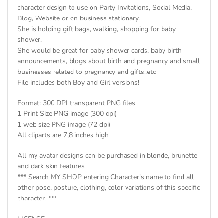
character design to use on Party Invitations, Social Media,
Blog, Website or on business stationary.
She is holding gift bags, walking, shopping for baby
shower.
She would be great for baby shower cards, baby birth
announcements, blogs about birth and pregnancy and small
businesses related to pregnancy and gifts..etc
File includes both Boy and Girl versions!
Format: 300 DPI transparent PNG files
1 Print Size PNG image (300 dpi)
1 web size PNG image (72 dpi)
All cliparts are 7,8 inches high
All my avatar designs can be purchased in blonde, brunette
and dark skin features
*** Search MY SHOP entering Character's name to find all
other pose, posture, clothing, color variations of this specific
character. ***