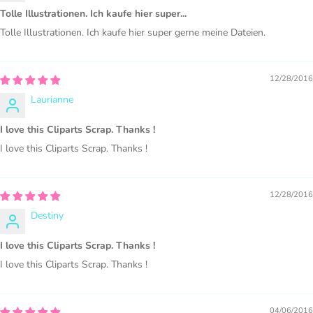
Tolle Illustrationen. Ich kaufe hier super...
Tolle Illustrationen. Ich kaufe hier super gerne meine Dateien.
PURCHASE HERE
12/28/2016
Laurianne
I love this Cliparts Scrap. Thanks !
I love this Cliparts Scrap. Thanks !
12/28/2016
Destiny
COMMERCIAL LICENSES
DO NOT
GRANT GRAPHIC
ACCESS.
I love this Cliparts Scrap. Thanks !
I love this Cliparts Scrap. Thanks !
Graphics are sold separately.
04/06/2016