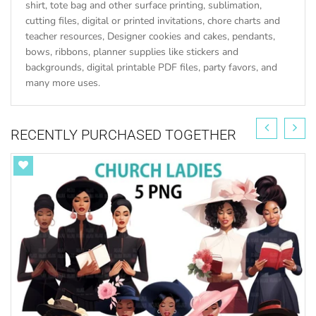
shirt, tote bag and other surface printing, sublimation,
cutting files, digital or printed invitations, chore charts and
teacher resources, Designer cookies and cakes, pendants,
bows, ribbons, planner supplies like stickers and
backgrounds, digital printable PDF files, party favors, and
many more uses.
RECENTLY PURCHASED TOGETHER