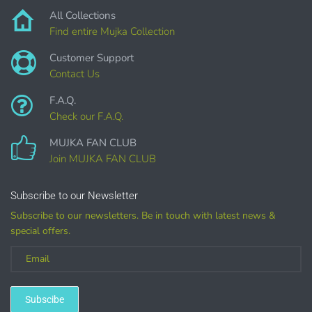
All Collections
Find entire Mujka Collection
Customer Support
Contact Us
Customized
F.A.Q.
Check our F.A.Q.
(LICENSE
MUJKA FAN CLUB
PURCHASE REQUIRED for branding, such as Logo
Join MUJKA FAN CLUB
Design using MUJKA
Subscribe to our Newsletter
Subscribe to our newsletters. Be in touch with latest news &
special offers.
Subscibe