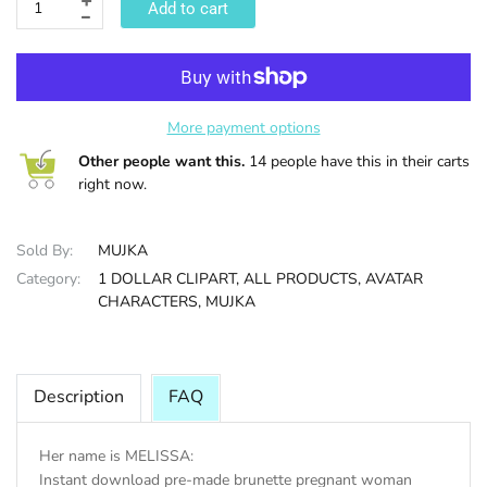
Add to cart
HALLOWEE
More payment options
Other people want this.
14 people have this in their carts
right now.
Sold By:
MUJKA
Category:
1 DOLLAR CLIPART,
ALL PRODUCTS,
AVATAR
CHARACTERS,
MUJKA
Description
FAQ
Her name is MELISSA:
Instant download pre-made brunette pregnant woman