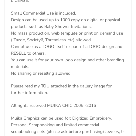
LICENSE:
Small Commercial Use is included.
Design can be used up to 1000 copy on digital or physical
products such as Baby Shower Invitations.
No mass production, web template or print on demand use
( Zazzle, Society6, Threadless..etc) allowed.
Cannot use as a LOGO itself or part of a LOGO design and
RESELL to others.
You can use it for your own logo design and other branding
materials.
No sharing or reselling allowed.
Please read my TOU attached in the gallery image for
further information.
All rights reserved MUJKA CHIC 2005 -2016
Mujka Graphics can be used for: Digitized Embroidery,
Personal Scrapbooking and limited commercial
scrapbooking sets (please ask before purchasing) Jewelry, t-