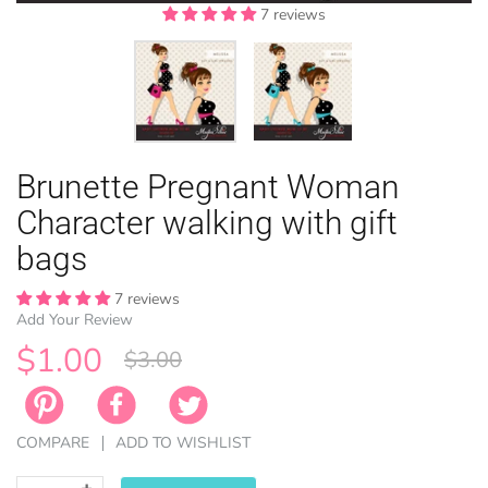
7 reviews
7 reviews
EASTER
Brunette Pregnant Woman
ANIMAL TH
WINTER TH
LICENSE
ZODIAC
Character walking with gift
bags
7 reviews
Add Your Review
$1.00
$3.00
COMPARE
ADD TO WISHLIST