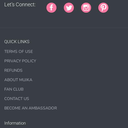
Let’s Connect:
Jewelry, bottle caps, pins, necklace, earrings, wood
carvings
Printed Teacher Resources, Chore Charts, Home
Schooling elements
Designer Cookies, cakes, and Cookie Cutters
QUICK LINKS
Bows, ribbons, buttons
TERMS OF USE
Planner supplies like
PRINTED
stickers, tags and
backgrounds
PRIVACY POLICY
REFUNDS
ABOUT MUJKA
FAN CLUB
DIGITAL ITEMS :
CONTACT US
can be only offered for PERSONAL USE sales.
BECOME AN AMBASSADOR
Information