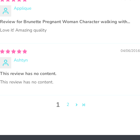
WHAT CAN I DO WITH THE GRAPHICS?
Applique
PHYSICAL ITEMS:
Review for Brunette Pregnant Woman Character walking with...
Sublimation, heat transfer t-shirt designs, mugs, journal
Love it! Amazing quality
covers, bags, bookmarks, and other printed
merchandise.
04/06/2016
Personal crafting & scrapbook items.
Ashtyn
Party Favors, Cutouts & Props, yard card signs
(if
This review has no content.
renting out please purchase a license)
This review has no content.
Printed GREETING CARDS of all kinds.
PRINTED stationery, wrapping paper, journal cover,
planner covers
1
2
PRINTED SUBLIMATION TRANSFER SHEETS
Paper Crafts & Hand made Cards,
PRINTED wall art
PRINTED commercial scrapbook sets