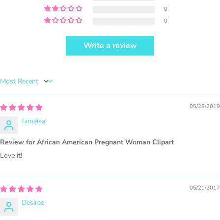
0
0
Write a review
PURCHASE HERE
Sort by
05/28/2019
Jameika
1000 sales = Any sales combined using
Review for African American Pregnant Woman Clipart
MUJKA graphics.
Love it!
This license is for Small business only and not for Mass
production or Wholesale
05/21/2017
Desiree