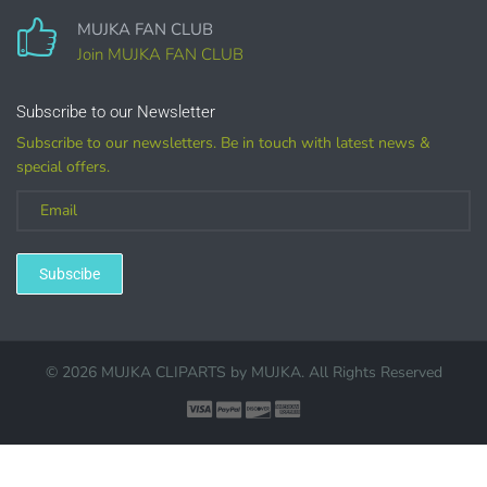
MUJKA FAN CLUB
Join MUJKA FAN CLUB
Customized
Subscribe to our Newsletter
Subscribe to our newsletters. Be in touch with latest news &
special offers.
(LICENSE
PURCHASE REQUIRED for branding, such as Logo
Design using MUJKA
Subscibe
© 2026 MUJKA CLIPARTS by
MUJKA
. All Rights Reserved