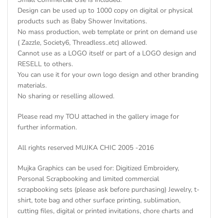
Design can be used up to 1000 copy on digital or physical
products such as Baby Shower Invitations.
No mass production, web template or print on demand use
( Zazzle, Society6, Threadless..etc) allowed.
Cannot use as a LOGO itself or part of a LOGO design and
RESELL to others.
You can use it for your own logo design and other branding
materials.
No sharing or reselling allowed.
Please read my TOU attached in the gallery image for
further information.
All rights reserved MUJKA CHIC 2005 -2016
Mujka Graphics can be used for: Digitized Embroidery,
Personal Scrapbooking and limited commercial
scrapbooking sets (please ask before purchasing) Jewelry, t-
shirt, tote bag and other surface printing, sublimation,
cutting files, digital or printed invitations, chore charts and