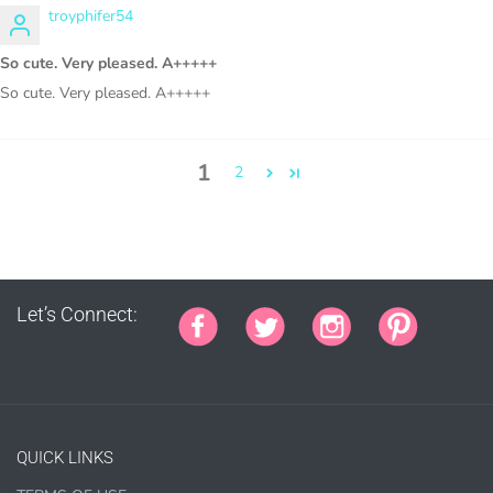
troyphifer54
Sublimation, heat transfer t-shirt designs, mugs, journal
So cute. Very pleased. A+++++
covers, bags, bookmarks, and other printed
So cute. Very pleased. A+++++
merchandise.
Personal crafting & scrapbook items.
1
2
Party Favors, Cutouts & Props, yard card signs
(if
renting out please purchase a license)
Printed GREETING CARDS of all kinds.
PRINTED stationery, wrapping paper, journal cover,
planner covers
Let’s Connect:
PRINTED SUBLIMATION TRANSFER SHEETS
Paper Crafts & Hand made Cards,
PRINTED wall art
PRINTED commercial scrapbook sets
QUICK LINKS
Jewelry, bottle caps, pins, necklace, earrings, wood
carvings