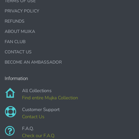
TERMS OF USE
Printed Teacher Resources, Chore Charts, Home
PRIVACY POLICY
Schooling elements
REFUNDS
Designer Cookies, cakes, and Cookie Cutters
ABOUT MUJKA
Bows, ribbons, buttons
FAN CLUB
Planner supplies like
PRINTED
stickers, tags and
CONTACT US
backgrounds
BECOME AN AMBASSADOR
Information
DIGITAL ITEMS :
All Collections
Find entire Mujka Collection
can be only offered for PERSONAL USE sales.
Customer Support
Contact Us
F.A.Q.
Check our F.A.Q.