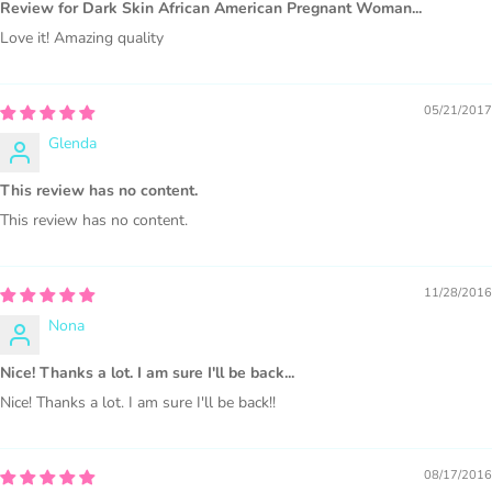
Review for Dark Skin African American Pregnant Woman...
Love it! Amazing quality
PURCHASE HERE
05/21/2017
Glenda
This review has no content.
This review has no content.
11/28/2016
COMMERCIAL LICENSES
DO NOT
GRANT GRAPHIC
Nona
ACCESS.
Nice! Thanks a lot. I am sure I'll be back...
Graphics are sold separately.
Nice! Thanks a lot. I am sure I'll be back!!
WHAT CAN I DO WITH THE GRAPHICS?
08/17/2016
PHYSICAL ITEMS: