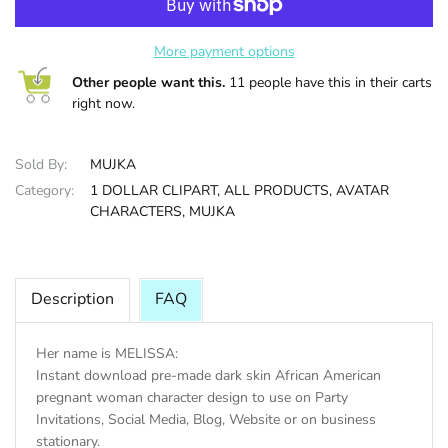
HALLOWEE
More payment options
Other people want this.
11 people have this in their carts
right now.
Sold By:
MUJKA
Category:
1 DOLLAR CLIPART,
ALL PRODUCTS,
AVATAR
CHARACTERS,
MUJKA
Description
FAQ
Her name is MELISSA:
Instant download pre-made dark skin African American
pregnant woman character design to use on Party
Invitations, Social Media, Blog, Website or on business
stationary.