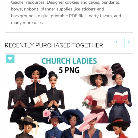
teacher resources, Designer cookies and cakes, pendants,
bows, ribbons, planner supplies like stickers and
backgrounds, digital printable PDF files, party favors, and
many more uses.
RECENTLY PURCHASED TOGETHER