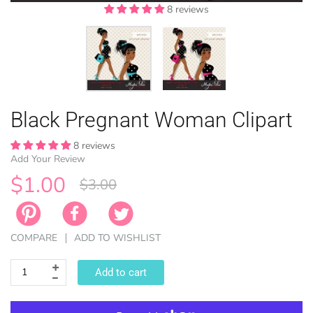
8 reviews
8 reviews
EASTER
Black Pregnant Woman Clipart
ANIMAL TH
WINTER TH
LICENSE
ZODIAC
8 reviews
Add Your Review
$1.00
$3.00
COMPARE
ADD TO WISHLIST
Add to cart