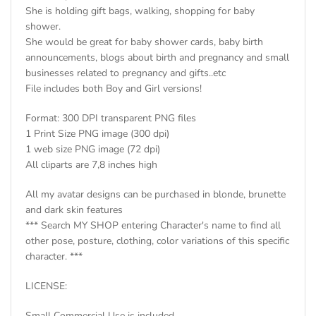
She is holding gift bags, walking, shopping for baby
shower.
She would be great for baby shower cards, baby birth
announcements, blogs about birth and pregnancy and small
businesses related to pregnancy and gifts..etc
File includes both Boy and Girl versions!
Format: 300 DPI transparent PNG files
1 Print Size PNG image (300 dpi)
1 web size PNG image (72 dpi)
All cliparts are 7,8 inches high
All my avatar designs can be purchased in blonde, brunette
and dark skin features
*** Search MY SHOP entering Character's name to find all
other pose, posture, clothing, color variations of this specific
character. ***
LICENSE:
Small Commercial Use is included.