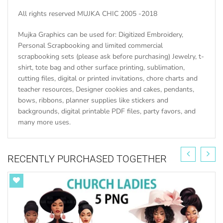
All rights reserved MUJKA CHIC 2005 -2018
Mujka Graphics can be used for: Digitized Embroidery,
Personal Scrapbooking and limited commercial
scrapbooking sets (please ask before purchasing) Jewelry, t-
shirt, tote bag and other surface printing, sublimation,
cutting files, digital or printed invitations, chore charts and
teacher resources, Designer cookies and cakes, pendants,
bows, ribbons, planner supplies like stickers and
backgrounds, digital printable PDF files, party favors, and
many more uses.
RECENTLY PURCHASED TOGETHER