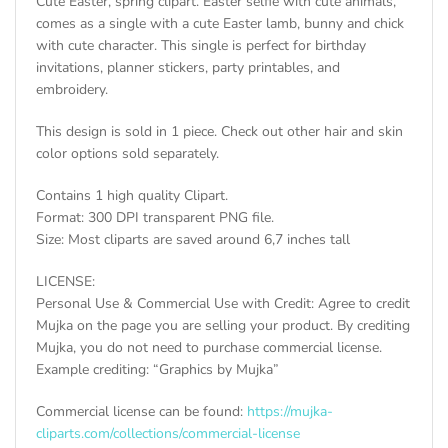
Cute Easter, spring clipart. Easter selfie with cute animals,
comes as a single with a cute Easter lamb, bunny and chick
with cute character. This single is perfect for birthday
invitations, planner stickers, party printables, and
embroidery.
This design is sold in 1 piece. Check out other hair and skin
color options sold separately.
Contains 1 high quality Clipart.
Format: 300 DPI transparent PNG file.
Size: Most cliparts are saved around 6,7 inches tall
LICENSE:
Personal Use & Commercial Use with Credit: Agree to credit
Mujka on the page you are selling your product. By crediting
Mujka, you do not need to purchase commercial license.
Example crediting: “Graphics by Mujka”
Commercial license can be found:
https://mujka-
cliparts.com/collections/commercial-license