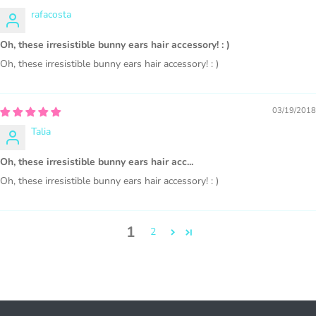
COMMERCIAL LICENSES
DO NOT
GRANT GRAPHIC
rafacosta
ACCESS.
Oh, these irresistible bunny ears hair accessory! : )
Graphics are sold separately.
Oh, these irresistible bunny ears hair accessory! : )
WHAT CAN I DO WITH THE GRAPHICS?
03/19/2018
PHYSICAL ITEMS:
Talia
Sublimation, heat transfer t-shirt designs, mugs, journal
Oh, these irresistible bunny ears hair acc...
covers, bags, bookmarks, and other printed
Oh, these irresistible bunny ears hair accessory! : )
merchandise.
Personal crafting & scrapbook items.
1
2
Party Favors, Cutouts & Props, yard card signs
(if
renting out please purchase a license)
Printed GREETING CARDS of all kinds.
PRINTED stationery, wrapping paper, journal cover,