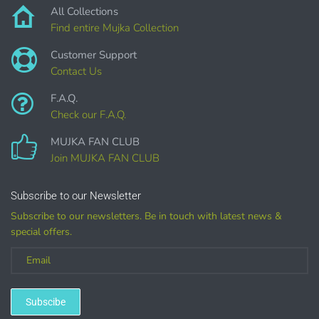
DIGITAL ITEMS :
All Collections
Find entire Mujka Collection
can be only offered for PERSONAL USE sales.
Customer Support
Contact Us
F.A.Q.
Check our F.A.Q.
MUJKA FAN CLUB
Join MUJKA FAN CLUB
Customized
Subscribe to our Newsletter
Subscribe to our newsletters. Be in touch with latest news &
special offers.
(LICENSE
PURCHASE REQUIRED for branding, such as Logo
Design using MUJKA
Subscibe