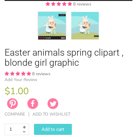
8 reviews
8 reviews
EASTER
Easter animals spring clipart ,
ANIMAL TH
WINTER TH
LICENSE
ZODIAC
blonde girl graphic
8 reviews
Add Your Review
$1.00
COMPARE
ADD TO WISHLIST
Add to cart