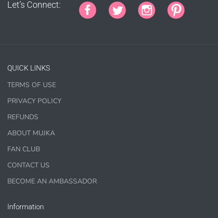
planner covers
Let’s Connect:
PRINTED SUBLIMATION TRANSFER SHEETS
Paper Crafts & Hand made Cards,
PRINTED wall art
PRINTED commercial scrapbook sets
QUICK LINKS
Jewelry, bottle caps, pins, necklace, earrings, wood
carvings
TERMS OF USE
Printed Teacher Resources, Chore Charts, Home
PRIVACY POLICY
Schooling elements
REFUNDS
Designer Cookies, cakes, and Cookie Cutters
ABOUT MUJKA
Bows, ribbons, buttons
FAN CLUB
Planner supplies like
PRINTED
stickers, tags and
CONTACT US
backgrounds
BECOME AN AMBASSADOR
Information