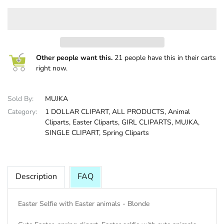
HALLOWEE
Other people want this.
21 people have this in their carts
right now.
Sold By:
MUJKA
Category:
1 DOLLAR CLIPART,
ALL PRODUCTS,
Animal
Cliparts,
Easter Cliparts,
GIRL CLIPARTS,
MUJKA,
SINGLE CLIPART,
Spring Cliparts
Description
FAQ
Easter Selfie with Easter animals - Blonde