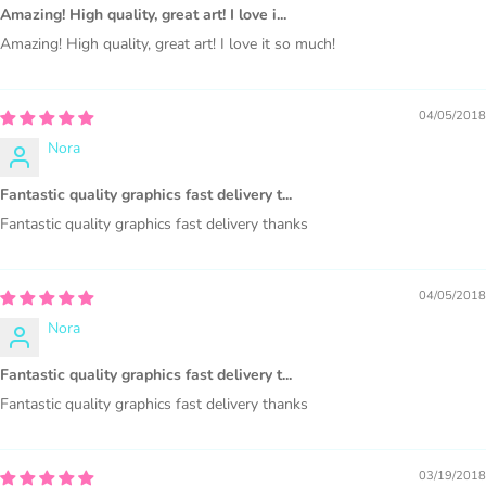
1000 sales = Any sales combined using
Amazing! High quality, great art! I love i...
MUJKA graphics.
Amazing! High quality, great art! I love it so much!
This license is for Small business only and not for Mass
production or Wholesale
04/05/2018
Nora
Fantastic quality graphics fast delivery t...
Fantastic quality graphics fast delivery thanks
PURCHASE HERE
04/05/2018
Nora
Fantastic quality graphics fast delivery t...
Fantastic quality graphics fast delivery thanks
03/19/2018