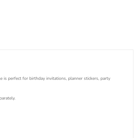
s perfect for birthday invitations, planner stickers, party
parately.