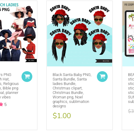
ers PNG
Black Santa Baby PNG,
BE
h Hat,
Purchase A
COMMERCIAL LICENSE
Santa Bundle, Santa
or
sti
, Religious
ladies Bundle,
sti
Credit MUJKA wherever you display, sell and advertise your products 
 Bible png
Christmas clipart,
sti
nal, planner
Christmas Bundle,
sti
This copyright notice should be on all products, packaging, online and o
e vibes
Woman png, Noel
SUM
@mujkadesign on Instagram and Facebook and get featured. If you are 
graphics, sublimation
sub
5
designs
the product small but visible.
$3
$1.00