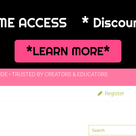
IME ACCESS
* Discou
*LEARN MORE*
IDE • TRUSTED BY CREATORS & EDUCATORS
Register