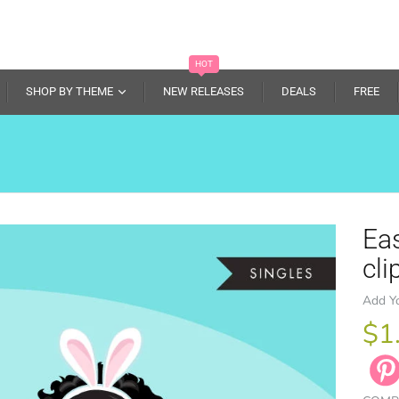
HOT
SHOP BY THEME
NEW RELEASES
DEALS
FREE
Eas
cli
Add Y
$1