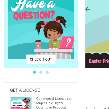
CO
CHECK IT OUT
GET A LICENSE
Commercial License for
Mujka Chic Digital
Download Products
Sold By:
MU