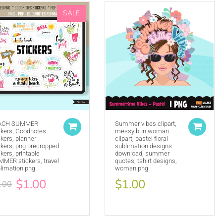
SALE
ACH SUMMER
Summer vibes clipart,
ckers, Goodnotes
messy bun woman
ckers, planner
clipart, pastel floral
(ie. Graphics by MUJKA)
ckers, png precropped
sublimation designs
ckers, printable
download, summer
ffline displays at all times. Tag us on social media
MER stickers, travel
quotes, tshirt designs,
selling locally, please place our credit somewhere on
limation png
woman png
$1.00
$1.00
.00