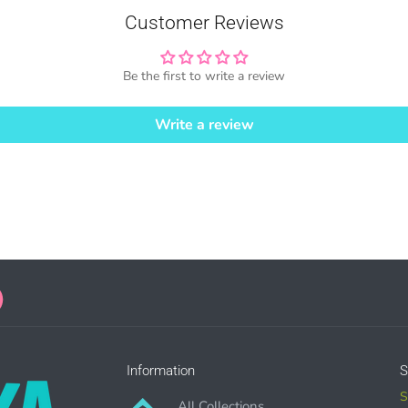
Customer Reviews
Be the first to write a review
SE HERE
Write a review
ales = Any sales combined using MUJKA graphics.
ense is for Small business only and not for Mass production or Whole
SE HERE
Information
S
S
All Collections