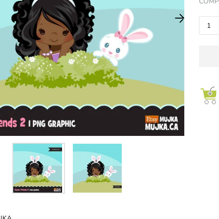
COMP
LLECT NOW
JOIN NOW
JKA