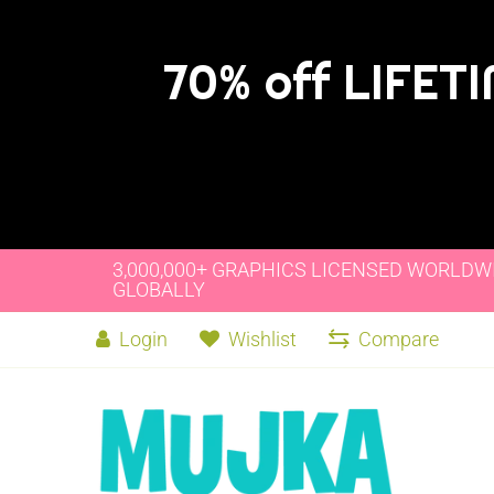
70% off LIFET
3,000,000+ GRAPHICS LICENSED WORLDW
GLOBALLY
Login
Wishlist
Compare