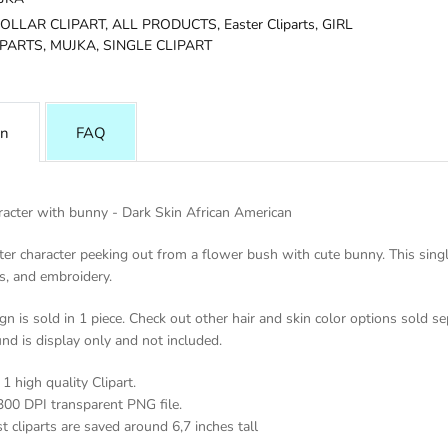
DOLLAR CLIPART,
ALL PRODUCTS,
Easter Cliparts,
GIRL
IPARTS,
MUJKA,
SINGLE CLIPART
on
FAQ
racter with bunny - Dark Skin African American
er character peeking out from a flower bush with cute bunny. This single i
s, and embroidery.
gn is sold in 1 piece. Check out other hair and skin color options sold se
nd is display only and not included.
1 high quality Clipart.
300 DPI transparent PNG file.
t cliparts are saved around 6,7 inches tall