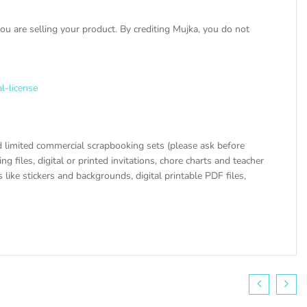
u are selling your product. By crediting Mujka, you do not
l-license
 limited commercial scrapbooking sets (please ask before
ng files, digital or printed invitations, chore charts and teacher
like stickers and backgrounds, digital printable PDF files,