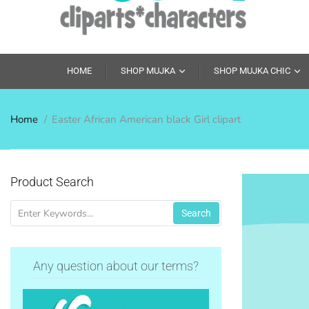
HOME
SHOP MUJKA
SHOP MUJKA CHIC
Home
Easter African American black Girl clipart
Product Search
Search
Any question about our terms?