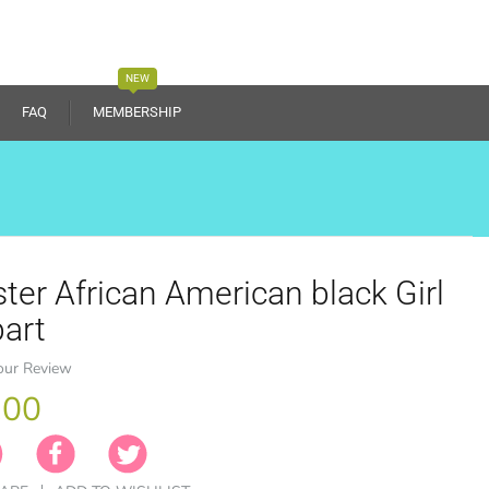
NEW
FAQ
MEMBERSHIP
ter African American black Girl
part
our Review
.00