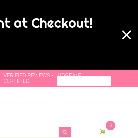
nt at Checkout!
VERIFIED REVIEWS • JUDGE.ME
CERTIFIED
0