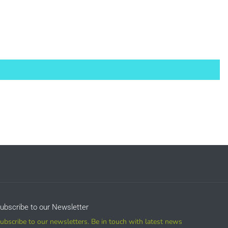
sale
ubscribe to our Newsletter
ubscribe to our newsletters. Be in touch with latest news