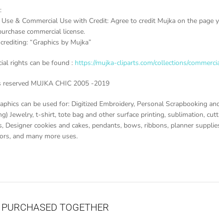
:
 Use & Commercial Use with Credit: Agree to credit Mujka on the page yo
purchase commercial license.
crediting: “Graphics by Mujka”
al rights can be found :
https://mujka-cliparts.com/collections/commercia
ts reserved MUJKA CHIC 2005 -2019
aphics can be used for: Digitized Embroidery, Personal Scrapbooking and
g) Jewelry, t-shirt, tote bag and other surface printing, sublimation, cutti
, Designer cookies and cakes, pendants, bows, ribbons, planner supplies 
vors, and many more uses.
 PURCHASED TOGETHER