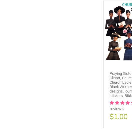
Praying Sist
Clipart, Churc
Church Ladies
Black Women,
designs, jour
stickers, Bibl
reviews
$1.00