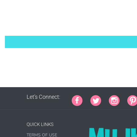
PURCHA
1000 s
This lic
Let’s Connect:
PURCHA
QUICK LINKS
TERMS OF USE