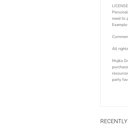
LICENSE
Personal
need to 
Example 
Commerci
All righ
Mujka Gr
purchasin
resources
party fa
RECENTLY