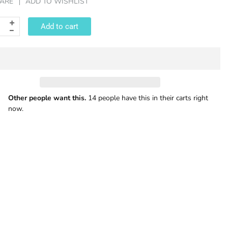
ARE
ADD TO WISHLIST
Add to cart
Other people want this.
14 people have this in their carts right
now.