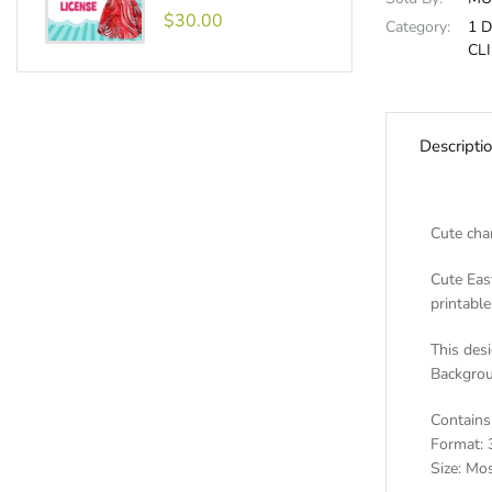
$30.00
Category:
1 
CL
Descripti
Cute cha
Cute East
printable
This desi
Backgrou
Contains 
Format: 
Size: Mos