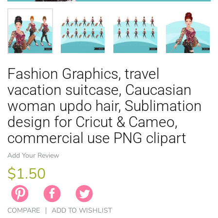
Fashion Graphics, travel
EASTER
ANIMAL TH
WINTER TH
LICENSE
ZODIAC
vacation suitcase, Caucasian
woman updo hair, Sublimation
design for Cricut & Cameo,
commercial use PNG clipart
Add Your Review
$1.50
COMPARE
ADD TO WISHLIST