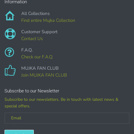
PURCHASE HERE
Information
All Collections
Find entire Mujka Collection
Customer Support
Contact Us
F.A.Q.
Check our F.A.Q.
COMMERCIAL LICENSES
DO NOT
GRANT GRAPHIC
MUJKA FAN CLUB
ACCESS.
Join MUJKA FAN CLUB
Graphics are sold separately.
Subscribe to our Newsletter
Subscribe to our newsletters. Be in touch with latest news &
WHAT CAN I DO WITH THE GRAPHICS?
special offers.
PHYSICAL ITEMS:
Sublimation, heat transfer t-shirt designs, mugs, journal