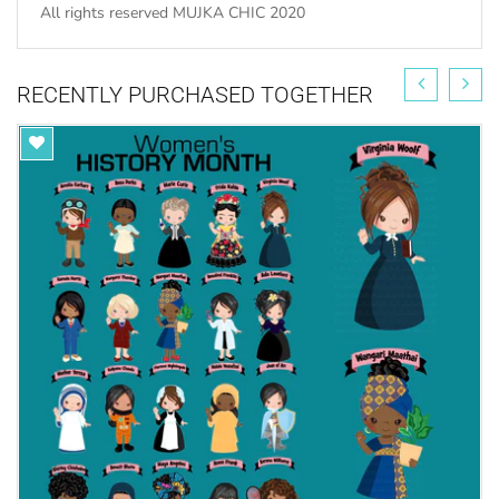
All rights reserved MUJKA CHIC 2020
RECENTLY PURCHASED TOGETHER