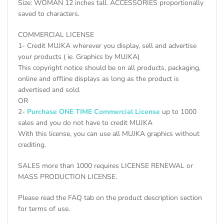
Size: WOMAN 12 inches tall. ACCESSORIES proportionally
saved to characters.
COMMERCIAL LICENSE
1- Credit MUJKA wherever you display, sell and advertise
your products ( ie. Graphics by MUJKA)
This copyright notice should be on all products, packaging,
online and offline displays as long as the product is
advertised and sold.
OR
2-
Purchase ONE TIME Commercial License
up to 1000
sales and you do not have to credit MUJKA
With this license, you can use all MUJKA graphics without
crediting.
SALES more than 1000 requires LICENSE RENEWAL or
MASS PRODUCTION LICENSE.
Please read the FAQ tab on the product description section
for terms of use.