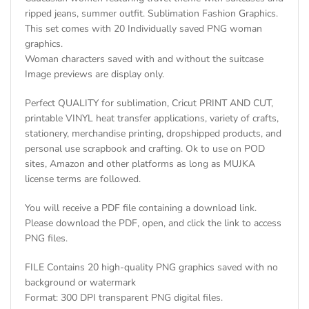
ripped jeans, summer outfit. Sublimation Fashion Graphics.
This set comes with 20 Individually saved PNG woman
graphics.
Woman characters saved with and without the suitcase
Image previews are display only.
Perfect QUALITY for sublimation, Cricut PRINT AND CUT,
printable VINYL heat transfer applications, variety of crafts,
stationery, merchandise printing, dropshipped products, and
personal use scrapbook and crafting. Ok to use on POD
sites, Amazon and other platforms as long as MUJKA
license terms are followed.
You will receive a PDF file containing a download link.
Please download the PDF, open, and click the link to access
PNG files.
FILE Contains 20 high-quality PNG graphics saved with no
background or watermark
Format: 300 DPI transparent PNG digital files.