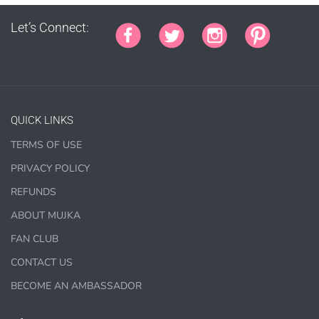
Let’s Connect:
PURCHASE HERE
QUICK LINKS
TERMS OF USE
1000 sales = Any sales combined using
PRIVACY POLICY
MUJKA graphics.
REFUNDS
This license is for Small business only and not for Mass
ABOUT MUJKA
production or Wholesale
FAN CLUB
CONTACT US
BECOME AN AMBASSADOR