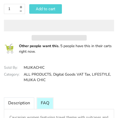
Add to cart
HALLOWEE
Other people want this.
5 people have this in their carts
right now.
Sold By:
MUJKACHIC
Category:
ALL PRODUCTS,
Digital Goods VAT Tax,
LIFESTYLE,
MUJKA CHIC
Description
FAQ
Caucasian women featuring travel theme with suitcases and