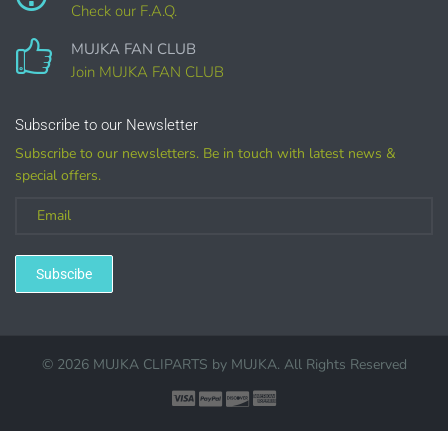
Check our F.A.Q.
COMMERCIAL LICENSES
DO NOT
GRANT GRAPHIC
MUJKA FAN CLUB
ACCESS.
Join MUJKA FAN CLUB
Graphics are sold separately.
Subscribe to our Newsletter
Subscribe to our newsletters. Be in touch with latest news &
WHAT CAN I DO WITH THE GRAPHICS?
special offers.
PHYSICAL ITEMS:
Sublimation, heat transfer t-shirt designs, mugs, journal
covers, bags, bookmarks, and other printed
Subscibe
merchandise.
Personal crafting & scrapbook items.
© 2026 MUJKA CLIPARTS by
MUJKA
. All Rights Reserved
Party Favors, Cutouts & Props, yard card signs
(if
renting out please purchase a license)
Printed GREETING CARDS of all kinds.