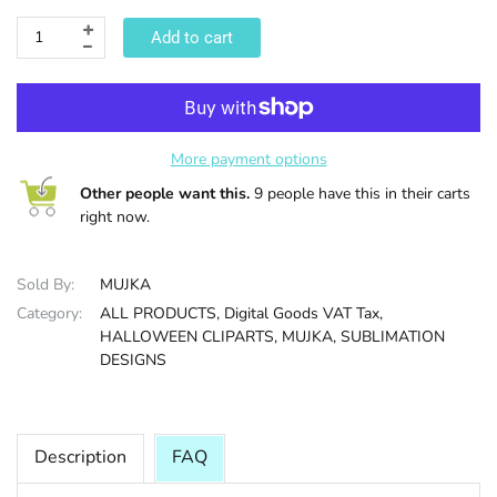
Add to cart
HALLOWEE
More payment options
Other people want this.
9 people have this in their carts
right now.
Sold By:
MUJKA
Category:
ALL PRODUCTS,
Digital Goods VAT Tax,
HALLOWEEN CLIPARTS,
MUJKA,
SUBLIMATION
DESIGNS
Description
FAQ