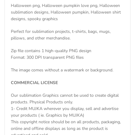
Halloween png, Halloween pumpkin love png, Halloween
sublimation designs, Halloween pumpkin, Halloween shirt
designs, spooky graphics
Perfect for sublimation projects, t-shirts, bags, mugs,
pillows, and other merchandise.
Zip file contains 1 high-quality PNG design
Format: 300 DPI transparent PNG files
The image comes without a watermark or background.
COMMERCIAL LICENSE
Our sublimation Graphics cannot be used to create digital
products. Physical Products only.
1- Credit MUJKA wherever you display, sell and advertise
your products ( ie. Graphics by MUJKA)
This copyright notice should be on all products, packaging,
online and offline displays as long as the product is