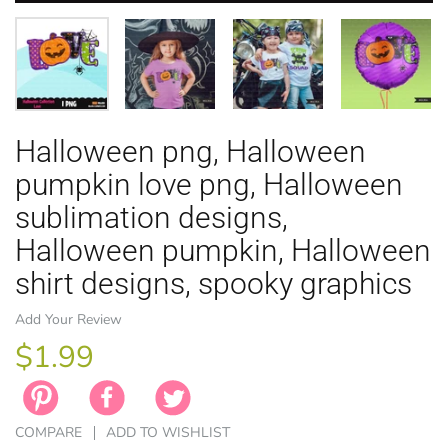
Halloween png, Halloween
EASTER
ANIMAL TH
WINTER TH
LICENSE
ZODIAC
pumpkin love png, Halloween
sublimation designs,
Halloween pumpkin, Halloween
shirt designs, spooky graphics
Add Your Review
$1.99
COMPARE
ADD TO WISHLIST