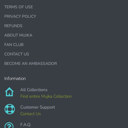
TERMS OF USE
1000 sales = Any sales combined using
PRIVACY POLICY
MUJKA graphics.
REFUNDS
This license is for Small business only and not for Mass
ABOUT MUJKA
production or Wholesale
FAN CLUB
CONTACT US
BECOME AN AMBASSADOR
PURCHASE HERE
Information
All Collections
Find entire Mujka Collection
Customer Support
Contact Us
F.A.Q.