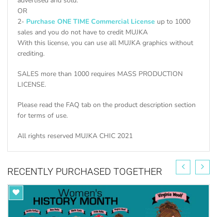
advertised and sold.
OR
2-
Purchase ONE TIME Commercial License
up to 1000
sales and you do not have to credit MUJKA
With this license, you can use all MUJKA graphics without
crediting.
SALES more than 1000 requires MASS PRODUCTION
LICENSE.
Please read the FAQ tab on the product description section
for terms of use.
All rights reserved MUJKA CHIC 2021
RECENTLY PURCHASED TOGETHER