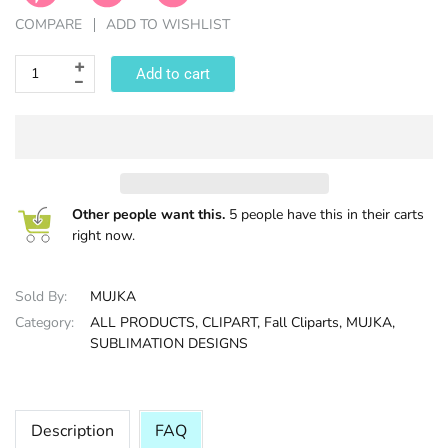
COMPARE
ADD TO WISHLIST
HALLOWEE
Add to cart
Other people want this.
5 people have this in their carts
right now.
Sold By:
MUJKA
Category:
ALL PRODUCTS,
CLIPART,
Fall Cliparts,
MUJKA,
SUBLIMATION DESIGNS
Description
FAQ