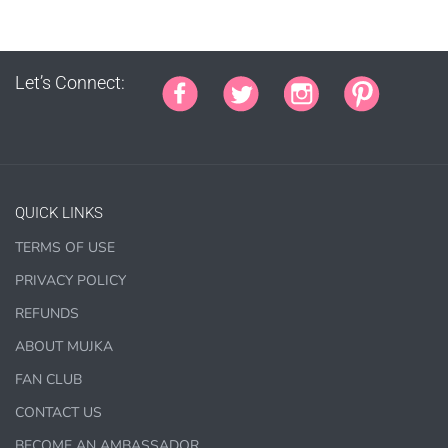
PURCHASE HERE
Let’s Connect:
QUICK LINKS
COMMERCIAL LICENSES
DO NOT
GRANT GRAPHIC
TERMS OF USE
ACCESS.
PRIVACY POLICY
Graphics are sold separately.
REFUNDS
ABOUT MUJKA
WHAT CAN I DO WITH THE GRAPHICS?
FAN CLUB
CONTACT US
PHYSICAL ITEMS:
BECOME AN AMBASSADOR