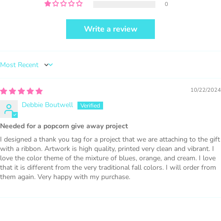
0
Write a review
PURCHASE HERE
Sort by
10/22/2024
Debbie Boutwell
1000 sales = Any sales combined using
Needed for a popcorn give away project
MUJKA graphics.
I designed a thank you tag for a project that we are attaching to the gift
with a ribbon. Artwork is high quality, printed very clean and vibrant. I
This license is for Small business only and not for Mass
love the color theme of the mixture of blues, orange, and cream. I love
production or Wholesale
that it is different from the very traditional fall colors. I will order from
them again. Very happy with my purchase.