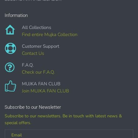
Sublimation, heat transfer t-shirt designs, mugs, journal
covers, bags, bookmarks, and other printed
Information
merchandise.
All Collections
Personal crafting & scrapbook items.
Find entire Mujka Collection
Party Favors, Cutouts & Props, yard card signs
(if
Customer Support
renting out please purchase a license)
Contact Us
Printed GREETING CARDS of all kinds.
F.A.Q.
PRINTED stationery, wrapping paper, journal cover,
Check our F.A.Q.
planner covers
MUJKA FAN CLUB
PRINTED SUBLIMATION TRANSFER SHEETS
Join MUJKA FAN CLUB
Paper Crafts & Hand made Cards,
PRINTED wall art
Subscribe to our Newsletter
PRINTED commercial scrapbook sets
Subscribe to our newsletters. Be in touch with latest news &
Jewelry, bottle caps, pins, necklace, earrings, wood
special offers.
carvings
Printed Teacher Resources, Chore Charts, Home