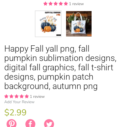
1 review
1 review
EASTER
Happy Fall yall png, fall
ANIMAL TH
WINTER TH
LICENSE
ZODIAC
pumpkin sublimation designs,
digital fall graphics, fall t-shirt
designs, pumpkin patch
background, autumn png
1 review
Add Your Review
$2.99