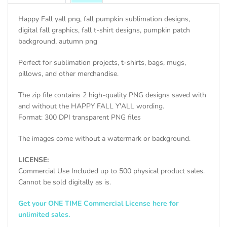
Happy Fall yall png, fall pumpkin sublimation designs,
digital fall graphics, fall t-shirt designs, pumpkin patch
background, autumn png
Perfect for sublimation projects, t-shirts, bags, mugs,
pillows, and other merchandise.
The zip file contains 2 high-quality PNG designs saved with
and without the HAPPY FALL Y'ALL wording.
Format: 300 DPI transparent PNG files
The images come without a watermark or background.
LICENSE:
Commercial Use Included up to 500 physical product sales.
Cannot be sold digitally as is.
Get your ONE TIME Commercial License here for
unlimited sales.