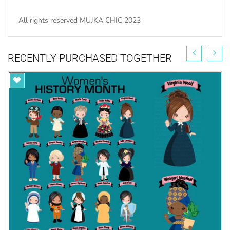
All rights reserved MUJKA CHIC 2023
RECENTLY PURCHASED TOGETHER
Get your ONE TIME Commercial License here for
unlimited sales.