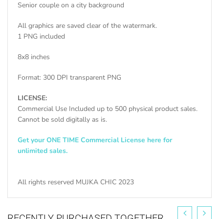
Senior couple on a city background
All graphics are saved clear of the watermark.
1 PNG included
8x8 inches
Format: 300 DPI transparent PNG
LICENSE:
Commercial Use Included up to 500 physical product sales.
Cannot be sold digitally as is.
Get your ONE TIME Commercial License here for
unlimited sales.
All rights reserved MUJKA CHIC 2023
RECENTLY PURCHASED TOGETHER