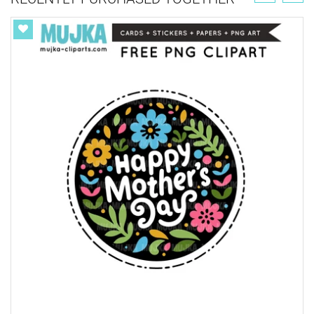
Get your ONE TIME Commercial License here for
unlimited sales.