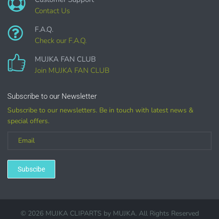
Contact Us
F.A.Q.
Check our F.A.Q.
MUJKA FAN CLUB
COMMERCIAL LICENSES
DO NOT
GRANT GRAPHIC
Join MUJKA FAN CLUB
ACCESS.
Graphics are sold separately.
Subscribe to our Newsletter
Subscribe to our newsletters. Be in touch with latest news &
special offers.
WHAT CAN I DO WITH THE GRAPHICS?
PHYSICAL ITEMS:
Sublimation, heat transfer t-shirt designs, mugs, journal
Subscibe
covers, bags, bookmarks, and other printed
merchandise.
Personal crafting & scrapbook items.
© 2026 MUJKA CLIPARTS by
MUJKA
. All Rights Reserved