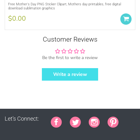
Purchase A
COMMERCIAL LICENSE
or
Free Mother's Day PNG Sticker Clipart, Mothers day printables, free digital
download sublimation graphics
Credit MUJKA wherever you display, sell
and advertise your products (ie. Graphics
$0.00
by MUJKA)
This copyright notice should be on all
products, packaging, online and offline
Customer Reviews
displays at all times. Tag us on social
media @mujkadesign on Instagram and
Facebook and get featured. If you are
Be the first to write a review
selling locally, please place our credit
somewhere on the product small but
Write a review
visible.
Let’s Connect: