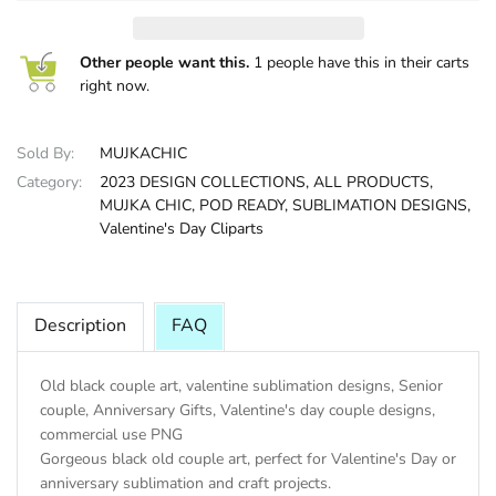
HALLOWEE
Other people want this.
1 people have this in their carts
right now.
Sold By:
MUJKACHIC
Category:
2023 DESIGN COLLECTIONS,
ALL PRODUCTS,
MUJKA CHIC,
POD READY,
SUBLIMATION DESIGNS,
Valentine's Day Cliparts
Description
FAQ
Old black couple art, valentine sublimation designs, Senior
couple, Anniversary Gifts, Valentine's day couple designs,
commercial use PNG
Gorgeous black old couple art, perfect for Valentine's Day or
anniversary sublimation and craft projects.