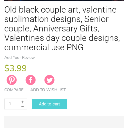
Old black couple art, valentine
sublimation designs, Senior
couple, Anniversary Gifts,
Valentines day couple designs,
EASTER
commercial use PNG
ANIMAL TH
WINTER TH
LICENSE
ZODIAC
Add Your Review
$3.99
COMPARE
ADD TO WISHLIST
Add to cart