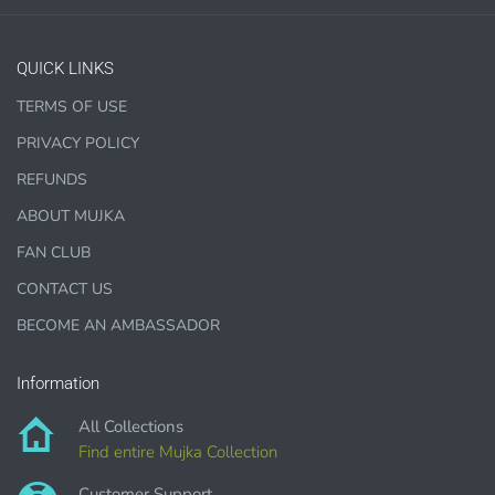
PURCHASE HERE
QUICK LINKS
TERMS OF USE
PRIVACY POLICY
1000 sales = Any sales combined using
MUJKA graphics.
REFUNDS
ABOUT MUJKA
This license is for Small business only and not for Mass
production or Wholesale
FAN CLUB
CONTACT US
BECOME AN AMBASSADOR
Information
PURCHASE HERE
All Collections
Find entire Mujka Collection
Customer Support