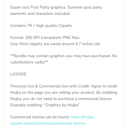
Super cool Pool Party graphics. Summer pool party
elements and characters included.
Contains 79 + high quality Cliparts
Format: 300 DPI transparent PNG files.
Size: Most cliparts are saved around 6,7 inches tall
**Bundle may contain graphics you may have purchased. No
substitutions sadly.**
LICENSE:
Personal Use & Commercial Use with Credit: Agree to credit
Mujka on the page you are selling your product. By crediting
Mujka, you do not need to purchase a commercial license.
Example crediting: “Graphics by Mujka”
Commercial license can be found:
https://mujka-
cliparts.com/collections/commercial-license