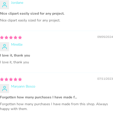
Jordane
1000 sales = Any sales combined using
Nice clipart easily sized for any project.
MUJKA graphics.
Nice clipart easily sized for any project.
This license is for Small business only and not for Mass
production or Wholesale
09/05/2024
Mireille
I love it, thank you
I love it, thank you
PURCHASE HERE
07/11/2023
Maryann Bosco
Forgotten how many purchases I have made f...
Forgotten how many purchases I have made from this shop. Always
happy with them.