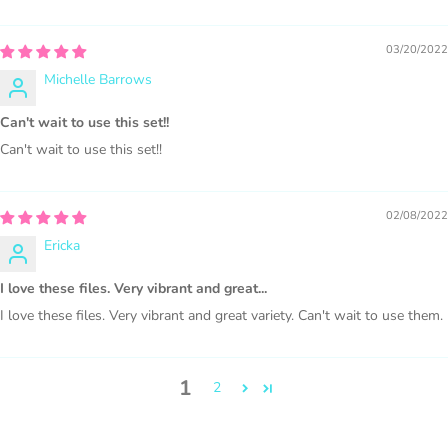
COMMERCIAL LICENSES
DO NOT
GRANT GRAPHIC
03/20/2022
ACCESS.
Michelle Barrows
Graphics are sold separately.
Can't wait to use this set!!
Can't wait to use this set!!
WHAT CAN I DO WITH THE GRAPHICS?
PHYSICAL ITEMS:
02/08/2022
Ericka
Sublimation, heat transfer t-shirt designs, mugs, journal
covers, bags, bookmarks, and other printed
I love these files. Very vibrant and great...
merchandise.
I love these files. Very vibrant and great variety. Can't wait to use them.
Personal crafting & scrapbook items.
1
2
Party Favors, Cutouts & Props, yard card signs
(if
renting out please purchase a license)
Printed GREETING CARDS of all kinds.