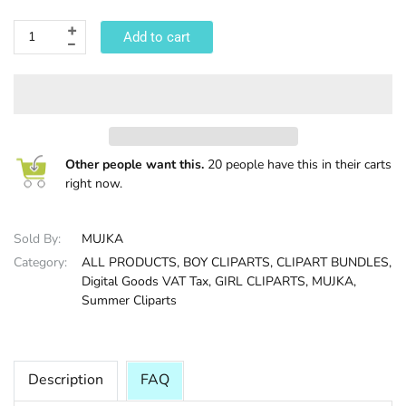
HALLOWEE
Add to cart
Other people want this.
20 people have this in their carts
right now.
Sold By:
MUJKA
Category:
ALL PRODUCTS,
BOY CLIPARTS,
CLIPART BUNDLES,
Digital Goods VAT Tax,
GIRL CLIPARTS,
MUJKA,
Summer Cliparts
Description
FAQ