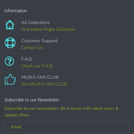
Information
DIGITAL ITEMS :
All Collections
can be only offered for PERSONAL USE sales.
Find entire Mujka Collection
Customer Support
Contact Us
F.A.Q.
Check our F.A.Q.
MUJKA FAN CLUB
Join MUJKA FAN CLUB
Customized
Subscribe to our Newsletter
Subscribe to our newsletters. Be in touch with latest news &
(LICENSE
special offers.
PURCHASE REQUIRED for branding, such as Logo
Design using MUJKA