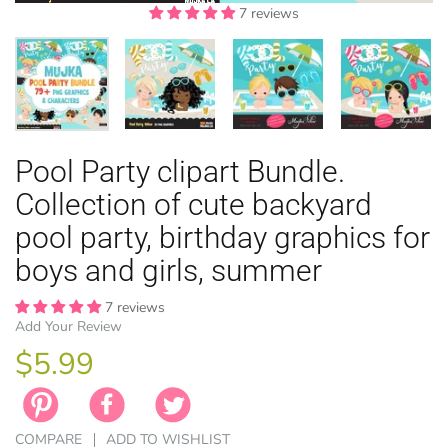
7 reviews
7 reviews
7 reviews
7 reviews
7 reviews
7 reviews
7 reviews
7 reviews
7 reviews
7 reviews
7 reviews
EASTER
Pool Party clipart Bundle.
ANIMAL TH
WINTER TH
LICENSE
ZODIAC
Collection of cute backyard
pool party, birthday graphics for
boys and girls, summer
7 reviews
Add Your Review
$5.99
COMPARE
ADD TO WISHLIST