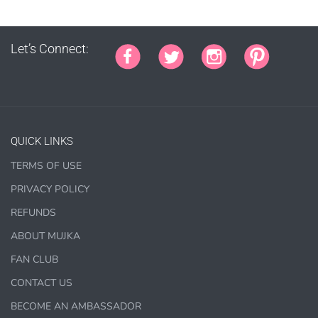
PRINTED stationery, wrapping paper, journal cover,
planner covers
Let’s Connect:
PRINTED SUBLIMATION TRANSFER SHEETS
Paper Crafts & Hand made Cards,
PRINTED wall art
PRINTED commercial scrapbook sets
Jewelry, bottle caps, pins, necklace, earrings, wood
QUICK LINKS
carvings
Printed Teacher Resources, Chore Charts, Home
TERMS OF USE
Schooling elements
PRIVACY POLICY
REFUNDS
Designer Cookies, cakes, and Cookie Cutters
Bows, ribbons, buttons
ABOUT MUJKA
Planner supplies like
PRINTED
stickers, tags and
FAN CLUB
backgrounds
CONTACT US
BECOME AN AMBASSADOR