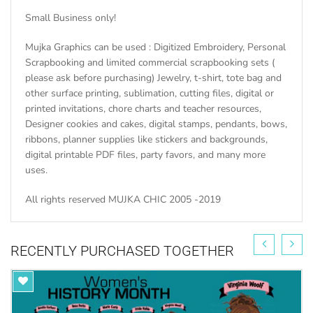
Small Business only!
Mujka Graphics can be used : Digitized Embroidery, Personal
Scrapbooking and limited commercial scrapbooking sets (
please ask before purchasing) Jewelry, t-shirt, tote bag and
other surface printing, sublimation, cutting files, digital or
printed invitations, chore charts and teacher resources,
Designer cookies and cakes, digital stamps, pendants, bows,
ribbons, planner supplies like stickers and backgrounds,
digital printable PDF files, party favors, and many more
uses.
All rights reserved MUJKA CHIC 2005 -2019
RECENTLY PURCHASED TOGETHER