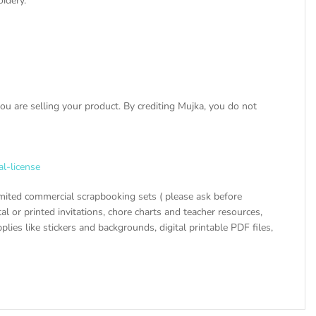
oidery.
u are selling your product. By crediting Mujka, you do not
al-license
mited commercial scrapbooking sets ( please ask before
tal or printed invitations, chore charts and teacher resources,
ies like stickers and backgrounds, digital printable PDF files,