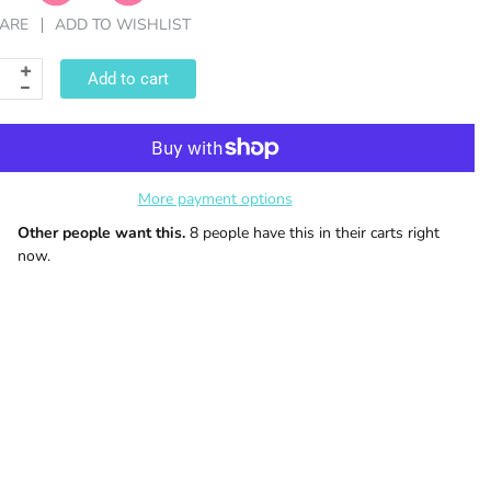
ARE
ADD TO WISHLIST
Add to cart
More payment options
Other people want this.
8 people have this in their carts right
now.