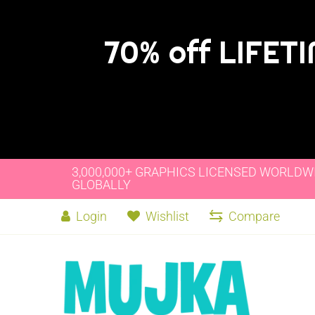
70% off LIFET
3,000,000+ GRAPHICS LICENSED WORLDW
GLOBALLY
Login
Wishlist
Compare