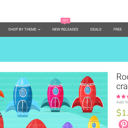
HOT
SHOP BY THEME
NEW RELEASES
DEALS
FREE
Roc
cra
Add Y
$1