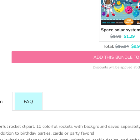
Original price:
Current 
$1.99
$1.29
Original pri
Disc
Total:
$16.94
$9.9
ADD THIS BUNDLE TO
Discounts will be applied at c
on
FAQ
rful rocket clipart. 10 colorful rockets with background saved separately
ddition to birthday parties, cards or party favors!