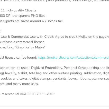
or invitations, planner stickers, party printables, cookie design, and embr
 11 high-quality Cliparts
300 DPI transparent PNG files
t cliparts are saved around 6,7 inches tall
:
 Use & Commercial Use with Credit: Agree to credit Mujka on the page yo
purchase a commercial license.
crediting: “Graphics by Mujka”
al license can be found:
https://mujka-cliparts.com/collections/commerci
aphics can be used : Digitized Embroidery, Personal Scrapbooking and li
g) Jewelry, t-shirt, tote bag and other surface printing, sublimation, digi
cookies and cakes, digital stamps, pendants, bows, ribbons, planner suppl
vors, and many more uses.
ts reserved MUJKA CHIC 2005 -2019