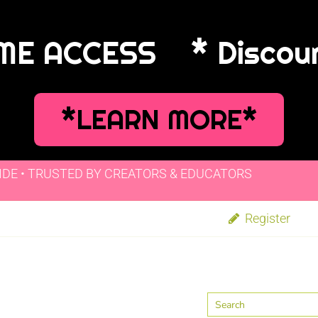
IME ACCESS
* Discou
*LEARN MORE*
IDE • TRUSTED BY CREATORS & EDUCATORS
Register