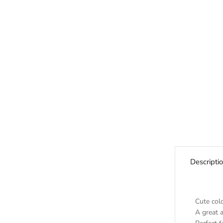
Descripti
Cute colo
A great a