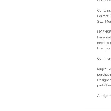
Perfect f
Contains
Format: 
Size: Mos
LICENSE
Personal
need to 
Example 
Commerci
Mujka Gr
purchasin
Designer 
party fa
All righ