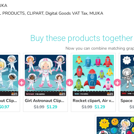
JKA
L PRODUCTS,
CLIPART,
Digital Goods VAT Tax,
MUJKA
Buy these products together 
Now you can combine matching graph
Boy Astronaut Clipart
Girl Astronaut Clipart
Rocket clipart, Air vehicles, space craft graphics
l price:
Current price:
Original price:
Current price:
Original price:
Current price:
Or
$0.97
$1.99
$1.29
$1.99
$1.29
$1