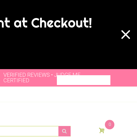
nt at Checkout!
VERIFIED REVIEWS • JUDGE.ME
CERTIFIED
0