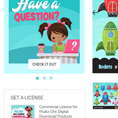
CO
CHECK IT OUT
GET A LICENSE
Commercial License for
Mujka Chic Digital
Download Products