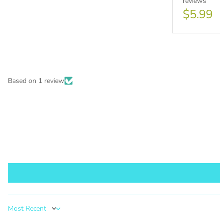
reviews
$5.99
PURCHA
Based on 1 review
1000 s
This lic
PURCHA
Sort by