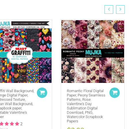
ffiti Wall Background,
Romantic Floral Digital
nge Digital Paper,
Paper, Peony Seamless
tressed Texture,
Patterns, Rose
(ie. Graphics by MUJKA)
an Wall Background,
Valentine's Day
apbook paper,
Sublimation Digital
ffline displays at all times. Tag us on social media
ntable Valentine's
Download, PNG,
selling locally, please place our credit somewhere on
er
Watercolor Scrapbook
Papers
2