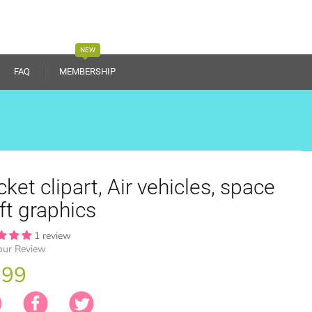
NEW
FAQ
MEMBERSHIP
ket clipart, Air vehicles, space
ft graphics
1 review
our Review
.99