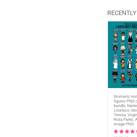
RECENTLY
Women's His
figures PNG c
bundle, Marie
Lovelace, Mo
Teresa, Virgi
Rosa Parks, 
image PNG