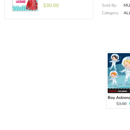
$30.00
Sold By:
MU
Category:
AL
Origina
$3.00