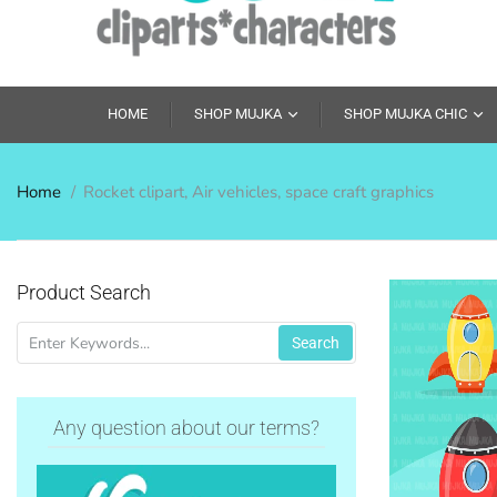
HOME
SHOP MUJKA
SHOP MUJKA CHIC
Home
Rocket clipart, Air vehicles, space craft graphics
Product Search
Search
Any question about our terms?