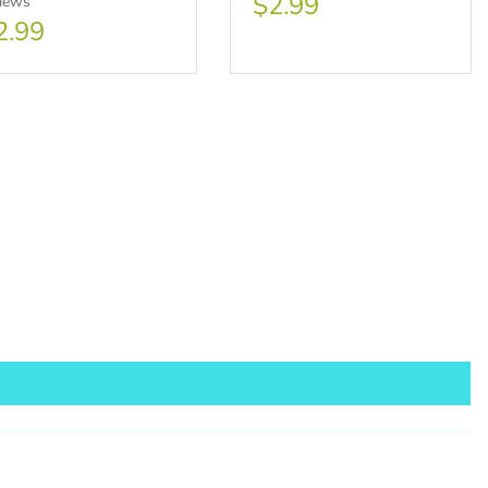
$2.99
views
2.99
sale