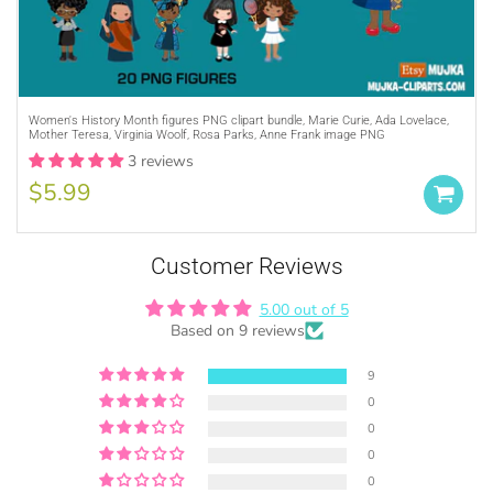
Purchase A
COMMERCIAL LICENSE
or
Women's History Month figures PNG clipart bundle, Marie Curie, Ada Lovelace,
Mother Teresa, Virginia Woolf, Rosa Parks, Anne Frank image PNG
Credit MUJKA wherever you display, sell
3 reviews
and advertise your products (ie. Graphics
by MUJKA)
$5.99
This copyright notice should be on all
products, packaging, online and offline
displays at all times. Tag us on social
Customer Reviews
media @mujkadesign on Instagram and
Facebook and get featured. If you are
5.00 out of 5
Based on 9 reviews
selling locally, please place our credit
somewhere on the product small but
9
visible.
0
0
0
0