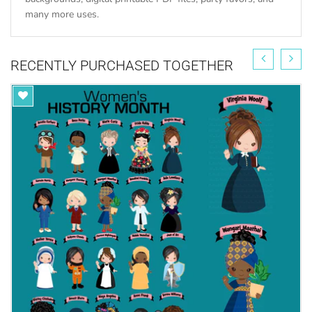
many more uses.
RECENTLY PURCHASED TOGETHER
https://mujka-
cliparts.com/collections/commercial-license