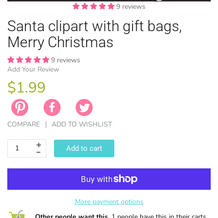
9 reviews
Santa clipart with gift bags,
Merry Christmas
9 reviews
Add Your Review
EASTER
ANIMAL TH
WINTER TH
LICENSE
ZODIAC
$1.99
COMPARE
ADD TO WISHLIST
Add to cart
More payment options
Other people want this.
1 people have this in their carts