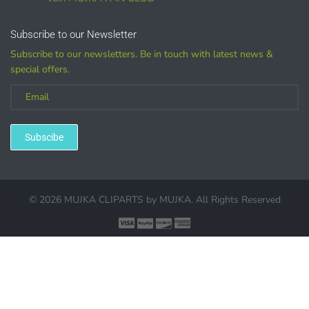
Customized
Subscribe to our Newsletter
Subscribe to our newsletters. Be in touch with latest news &
special offers.
(LICENSE
PURCHASE REQUIRED for branding, such as Logo
Design using MUJKA
Subscibe
© 2026 MUJKA CLIPARTS by
MUJKA
. All Rights Reserved