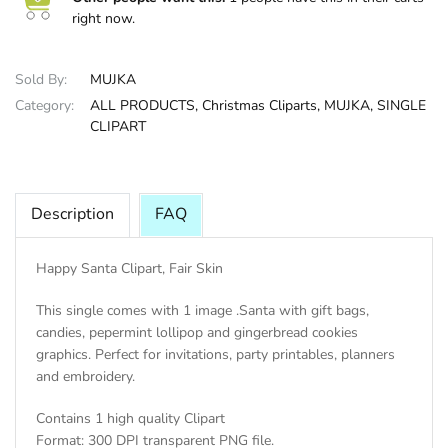
right now.
HALLOWEE
Sold By:
MUJKA
Category:
ALL PRODUCTS,
Christmas Cliparts,
MUJKA,
SINGLE
CLIPART
Description
FAQ
Happy Santa Clipart, Fair Skin
This single comes with 1 image .Santa with gift bags,
candies, pepermint lollipop and gingerbread cookies
graphics. Perfect for invitations, party printables, planners
and embroidery.
Contains 1 high quality Clipart
Format: 300 DPI transparent PNG file.