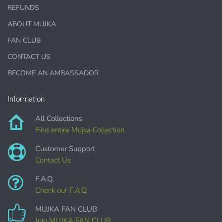
REFUNDS
Designer Cookies, cakes, and Cookie Cutters
ABOUT MUJKA
Bows, ribbons, buttons
FAN CLUB
Planner supplies like
PRINTED
stickers, tags and
CONTACT US
backgrounds
BECOME AN AMBASSADOR
Information
DIGITAL ITEMS :
All Collections
Find entire Mujka Collection
can be only offered for PERSONAL USE sales.
Customer Support
Contact Us
F.A.Q.
Check our F.A.Q.
MUJKA FAN CLUB
Join MUJKA FAN CLUB