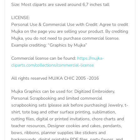
Size: Most cliparts are saved around 6,7 inches tall
LICENSE:
Personal Use & Commercial Use with Credit: Agree to credit
Mujka on the page you are selling your product. By crediting
Mujka, you do not need to purchase commercial license.
Example crediting: “Graphics by Mujka”
Commercial license can be found:
https://mujka-
cliparts.com/collections/commercial-license
All rights reserved MUJKA CHIC 2005 -2016
Mujka Graphics can be used for: Digitized Embroidery,
Personal Scrapbooking and limited commercial
scrapbooking sets (please ask before purchasing) Jewelry, t-
shirt, tote bag and other surface printing, sublimation,
cutting files, digital or printed invitations, chore charts and
teacher resources, Designer cookies and cakes, pendants,
bows, ribbons, planner supplies like stickers and
backgrounds, digital printable PDF files, party favors, and