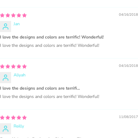
PURCHASE HERE
04/16/2018
Jan
I love the designs and colors are terrific! Wonderful!
I love the designs and colors are terrific! Wonderful!
04/16/2018
COMMERCIAL LICENSES
DO NOT
GRANT GRAPHIC
Aliyah
ACCESS.
I love the designs and colors are terrifi...
Graphics are sold separately.
I love the designs and colors are terrific! Wonderful!
WHAT CAN I DO WITH THE GRAPHICS?
11/08/2017
PHYSICAL ITEMS:
Reilly
Sublimation, heat transfer t-shirt designs, mugs, journal