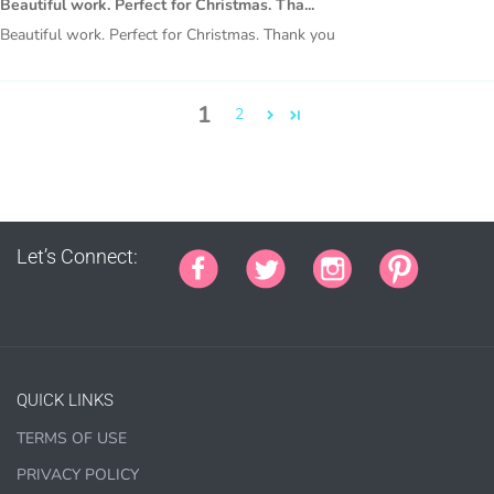
Beautiful work. Perfect for Christmas. Tha...
covers, bags, bookmarks, and other printed
Beautiful work. Perfect for Christmas. Thank you
merchandise.
Personal crafting & scrapbook items.
1
2
Party Favors, Cutouts & Props, yard card signs
(if
renting out please purchase a license)
Printed GREETING CARDS of all kinds.
PRINTED stationery, wrapping paper, journal cover,
planner covers
Let’s Connect:
PRINTED SUBLIMATION TRANSFER SHEETS
Paper Crafts & Hand made Cards,
PRINTED wall art
PRINTED commercial scrapbook sets
QUICK LINKS
Jewelry, bottle caps, pins, necklace, earrings, wood
carvings
TERMS OF USE
Printed Teacher Resources, Chore Charts, Home
PRIVACY POLICY
Schooling elements