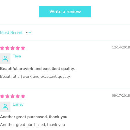
Write a review
PURCHASE HERE
Sort by
12/14/2018
Taya
1000 sales = Any sales combined using
Beautiful artwork and excellent quality.
MUJKA graphics.
Beautiful artwork and excellent quality.
This license is for Small business only and not for Mass
production or Wholesale
09/17/2018
Laney
Another great purchased, thank you
Another great purchased, thank you