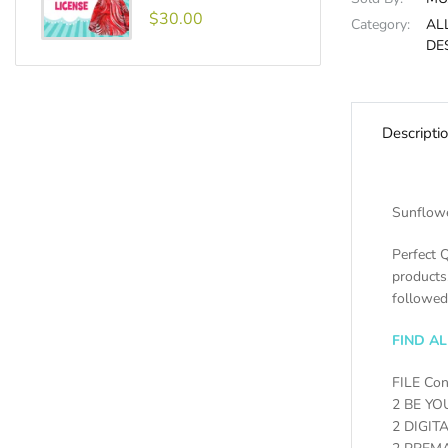
$30.00
Category:
AL
DE
Descripti
Sunflowe
Perfect Q
products
followed
FIND A
FILE Con
2 BE YO
2 DIGIT