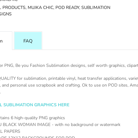
L PRODUCTS,
MUJKA CHIC,
POD READY,
SUBLIMATION
SIGNS
on
FAQ
r PNG, Be you Fashion Sublimation designs, self worth graphics, clipart,
UALITY for sublimation, printable vinyl, heat transfer applications, varie
, and personal use scrapbook and crafting. Ok to use on POD sites, Am
.
LL SUBLIMATION GRAPHICS HERE
tains 6 high-quality PNG graphics
U BLACK WOMAN IMAGE - with no background or watermark
AL PAPERS