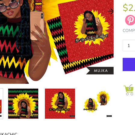
$2
COMP
LLECT NOW
JOIN NOW
JKACHIC