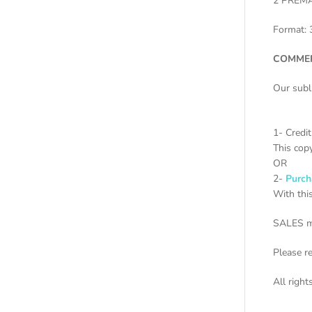
2 PREM
Format: 
COMMER
Our subl
1- Credi
This copy
OR
2-
Purch
With this
SALES m
Please r
All righ