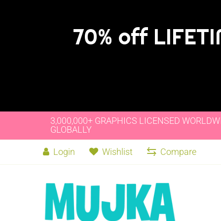
70% off LIFET
3,000,000+ GRAPHICS LICENSED WORLDW
GLOBALLY
Login
Wishlist
Compare