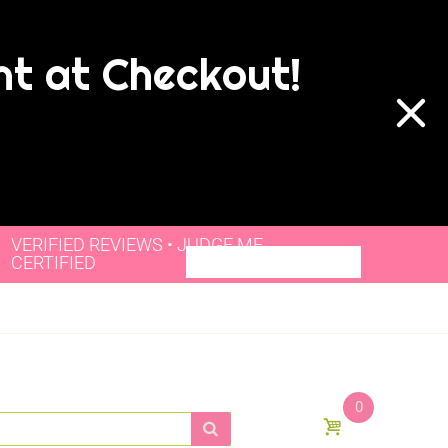
nt at Checkout!
VERIFIED REVIEWS • JUDGE.ME
CERTIFIED
0