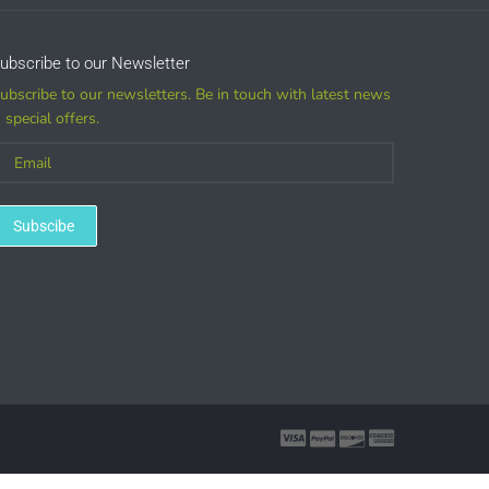
ubscribe to our Newsletter
ubscribe to our newsletters. Be in touch with latest news
 special offers.
Subscibe
marks, and other printed merchandise.
ase a license)