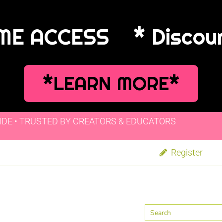
IME ACCESS
* Discou
*LEARN MORE*
IDE • TRUSTED BY CREATORS & EDUCATORS
Register