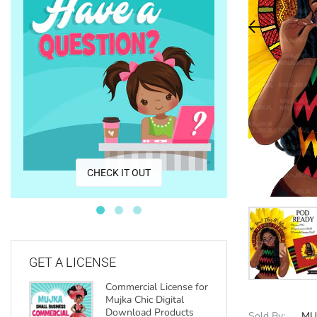
CO
CHECK IT OUT
GET A LICENSE
Commercial License for
Mujka Chic Digital
Download Products
Sold By:
MU