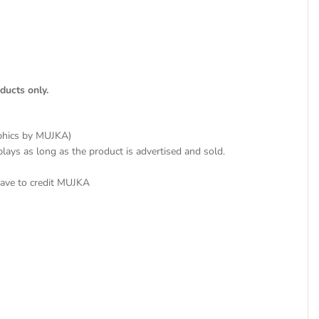
ducts only.
aphics by MUJKA)
plays as long as the product is advertised and sold.
have to credit MUJKA