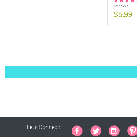
reviews
Purch
$5.99
PURCHA
1000 s
This lic
Let’s Connect:
PURCHA