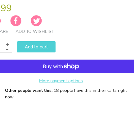
.99
ARE
ADD TO WISHLIST
Add to cart
More payment options
Other people want this.
18 people have this in their carts right
now.