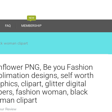
NEW
FAQ
MEMBERSHIP
ack woman clipart
nflower PNG, Be you Fashion
limation designs, self worth
phics, clipart, glitter digital
pers, fashion woman, black
man clipart
our Review