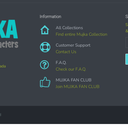
Information
S
S
All Collections
&
CIAL LICENSES
DO NOT
GRANT GRAPHIC ACCESS.
Find entire Mujka Collection
are sold separately.
Customer Support
Contact Us
CAN I DO WITH THE GRAPHICS?
F.A.Q.
nada
Check our F.A.Q.
AL ITEMS:
MUJKA FAN CLUB
imation, heat transfer t-shirt designs, mugs, journal covers, bags, book
Join MUJKA FAN CLUB
onal crafting & scrapbook items.
y Favors, Cutouts & Props, yard card signs
(if renting out please purch
d
ted GREETING CARDS of all kinds.