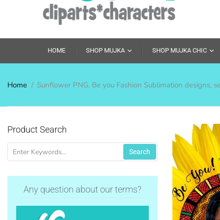
HOME
SHOP MUJKA
SHOP MUJKA CHIC
Home
Sunflower PNG, Be you Fashion Sublimation designs, self
Product Search
Search
Any question about our terms?