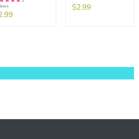
2
$2.99
views
2.99
sale