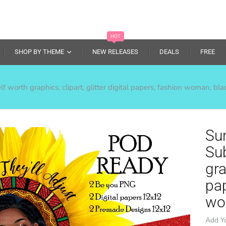
HOT
SHOP BY THEME
NEW RELEASES
DEALS
FREE
 worth graphics, clipart, glitter digital papers, fashion woman, bl
Su
Sub
gra
pa
wo
Add Y