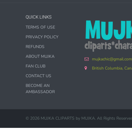
QUICK LINKS
TERMS OF USE
COMMER
PRIVACY POLICY
Graphics 
REFUNDS
ABOUT MUJKA
mujkachic@gmail.com
WHAT 
FAN CLUB
British Columbia, Ca
PHYSIC
CONTACT US
BECOME AN
Subl
AMBASSADOR
Pers
Part
© 2026 MUJKA CLIPARTS by
MUJKA
. All Rights Reserve
Prin