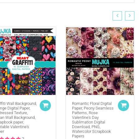
ffiti Wall Background,
Romantic Floral Digital
nge Digital Paper,
Paper, Peony Seamless
tressed Texture,
Patterns, Rose
(ie. Graphics by MUJKA)
an Wall Background,
Valentine's Day
apbook paper,
Sublimation Digital
ffline displays at all times. Tag us on social media
ntable Valentine's
Download, PNG,
selling locally, please place our credit somewhere on
er
Watercolor Scrapbook
Papers