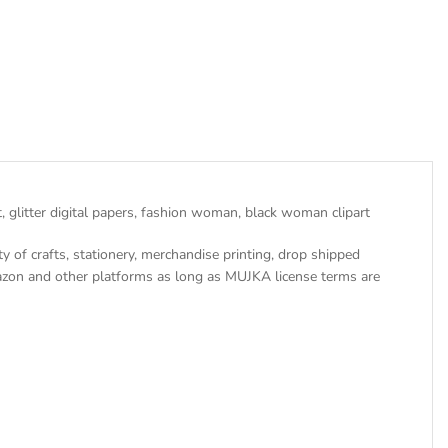
 glitter digital papers, fashion woman, black woman clipart
ty of crafts, stationery, merchandise printing, drop shipped
azon and other platforms as long as MUJKA license terms are