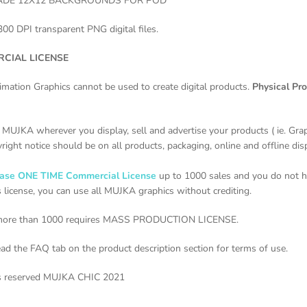
ADE 12X12 BACKGROUNDS FOR POD
300 DPI transparent PNG digital files.
CIAL LICENSE
imation Graphics cannot be used to create digital products.
Physical Pro
t MUJKA wherever you display, sell and advertise your products ( ie. Gr
right notice should be on all products, packaging, online and offline dis
ase ONE TIME Commercial License
up to 1000 sales and you do not 
 license, you can use all MUJKA graphics without crediting.
ore than 1000 requires MASS PRODUCTION LICENSE.
ead the FAQ tab on the product description section for terms of use.
ts reserved MUJKA CHIC 2021