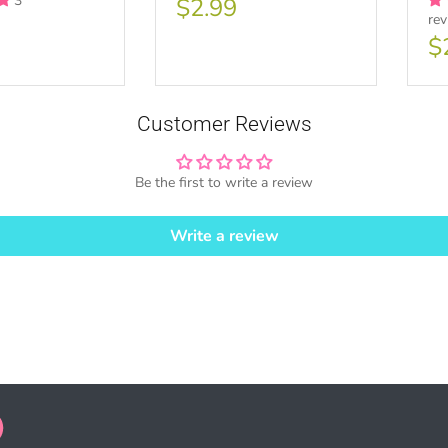
3
$2.99
re
ase ONE TIME Commercial License
$
Customer Reviews
SE HERE
Be the first to write a review
Write a review
ales = Any sales combined using MUJKA graphics.
ense is for Small business only and not for Mass production or Whole
SE HERE