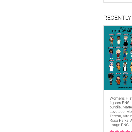
RECENTLY
FIND A
Women's His
figures PNG c
bundle, Marie
Lovelace, Mo
Teresa, Virgi
Rosa Parks, 
image PNG