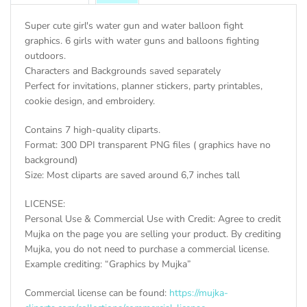
Super cute girl's water gun and water balloon fight
graphics. 6 girls with water guns and balloons fighting
outdoors.
Characters and Backgrounds saved separately
Perfect for invitations, planner stickers, party printables,
cookie design, and embroidery.
Contains 7 high-quality cliparts.
Format: 300 DPI transparent PNG files ( graphics have no
background)
Size: Most cliparts are saved around 6,7 inches tall
LICENSE:
Personal Use & Commercial Use with Credit: Agree to credit
Mujka on the page you are selling your product. By crediting
Mujka, you do not need to purchase a commercial license.
Example crediting: “Graphics by Mujka”
Commercial license can be found:
https://mujka-