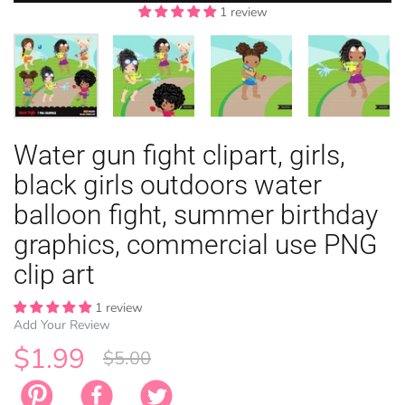
1 review
1 review
1 review
1 review
1 review
EASTER
Water gun fight clipart, girls,
ANIMAL TH
WINTER TH
LICENSE
ZODIAC
black girls outdoors water
balloon fight, summer birthday
graphics, commercial use PNG
clip art
1 review
Add Your Review
$1.99
$5.00