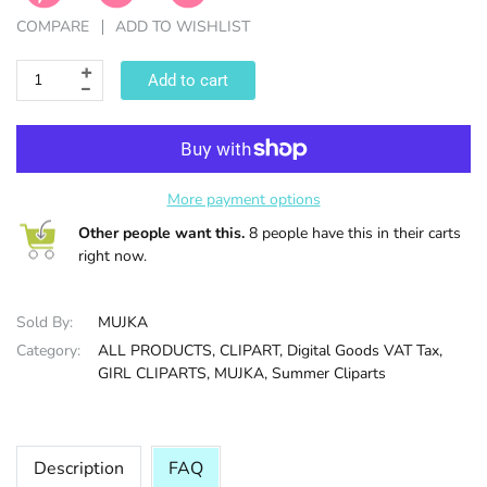
COMPARE
ADD TO WISHLIST
HALLOWEE
Add to cart
More payment options
Other people want this.
8 people have this in their carts
right now.
Sold By:
MUJKA
Category:
ALL PRODUCTS,
CLIPART,
Digital Goods VAT Tax,
GIRL CLIPARTS,
MUJKA,
Summer Cliparts
Description
FAQ