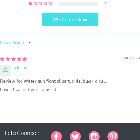
0
Write a review
PURCHASE HERE
Sort by
07/07/2020
lakisha
1000 sales = Any sales combined using
Review for Water gun fight clipart, girls, black girls...
MUJKA graphics.
Love it! Cannot wait to use it!
This license is for Small business only and not for Mass
production or Wholesale
Let’s Connect: