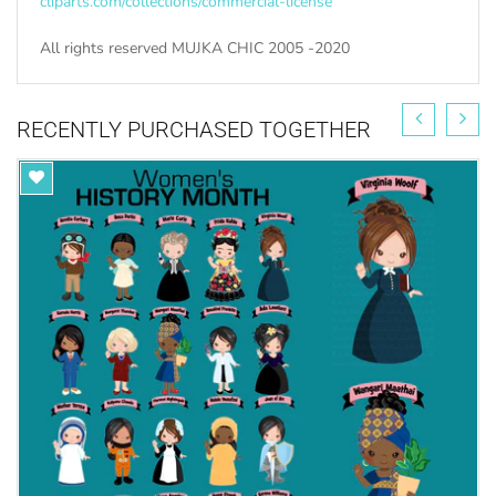
cliparts.com/collections/commercial-license
All rights reserved MUJKA CHIC 2005 -2020
RECENTLY PURCHASED TOGETHER