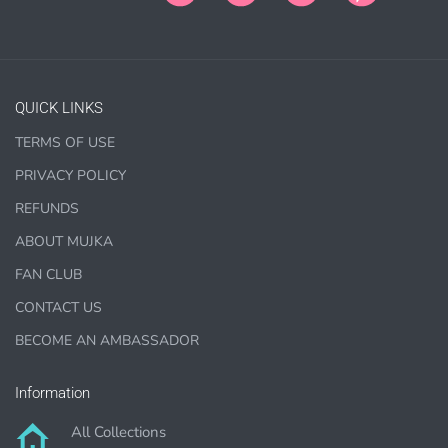
PURCHASE HERE
QUICK LINKS
TERMS OF USE
PRIVACY POLICY
REFUNDS
ABOUT MUJKA
COMMERCIAL LICENSES
DO NOT
GRANT GRAPHIC
ACCESS.
FAN CLUB
CONTACT US
Graphics are sold separately.
BECOME AN AMBASSADOR
WHAT CAN I DO WITH THE GRAPHICS?
Information
PHYSICAL ITEMS:
All Collections