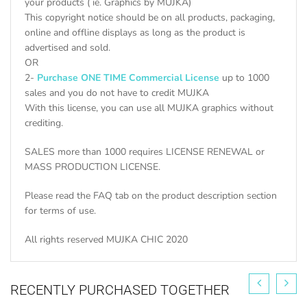
your products ( ie. Graphics by MUJKA)
This copyright notice should be on all products, packaging,
online and offline displays as long as the product is
advertised and sold.
OR
2-
Purchase ONE TIME Commercial License
up to 1000
sales and you do not have to credit MUJKA
With this license, you can use all MUJKA graphics without
crediting.
SALES more than 1000 requires LICENSE RENEWAL or
MASS PRODUCTION LICENSE.
Please read the FAQ tab on the product description section
for terms of use.
All rights reserved MUJKA CHIC 2020
RECENTLY PURCHASED TOGETHER