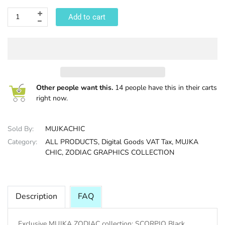
Add to cart
HALLOWEE
Other people want this.
14 people have this in their carts
right now.
Sold By:
MUJKACHIC
Category:
ALL PRODUCTS,
Digital Goods VAT Tax,
MUJKA
CHIC,
ZODIAC GRAPHICS COLLECTION
Description
FAQ
Exclusive MUJKA ZODIAC collection: SCORPIO Black