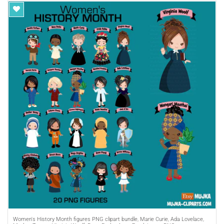
Purchase A
COMMERCIAL LICENSE
or
Women's History Month figures PNG clipart bundle, Marie Curie, Ada Lovelace,