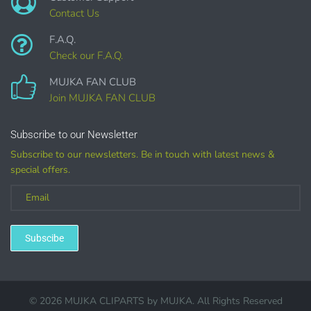
Contact Us
F.A.Q.
Check our F.A.Q.
COMMERCIAL LICENSES
DO NOT
GRANT GRAPHIC
MUJKA FAN CLUB
ACCESS.
Join MUJKA FAN CLUB
Graphics are sold separately.
Subscribe to our Newsletter
Subscribe to our newsletters. Be in touch with latest news &
WHAT CAN I DO WITH THE GRAPHICS?
special offers.
PHYSICAL ITEMS:
Sublimation, heat transfer t-shirt designs, mugs, journal
covers, bags, bookmarks, and other printed
Subscibe
merchandise.
Personal crafting & scrapbook items.
© 2026 MUJKA CLIPARTS by
MUJKA
. All Rights Reserved