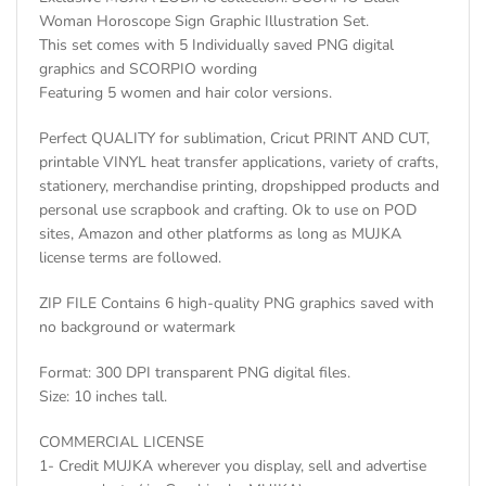
Woman Horoscope Sign Graphic Illustration Set.
This set comes with 5 Individually saved PNG digital
graphics and SCORPIO wording
Featuring 5 women and hair color versions.
Perfect QUALITY for sublimation, Cricut PRINT AND CUT,
printable VINYL heat transfer applications, variety of crafts,
stationery, merchandise printing, dropshipped products and
personal use scrapbook and crafting. Ok to use on POD
sites, Amazon and other platforms as long as MUJKA
license terms are followed.
ZIP FILE Contains 6 high-quality PNG graphics saved with
no background or watermark
Format: 300 DPI transparent PNG digital files.
Size: 10 inches tall.
COMMERCIAL LICENSE
1- Credit MUJKA wherever you display, sell and advertise