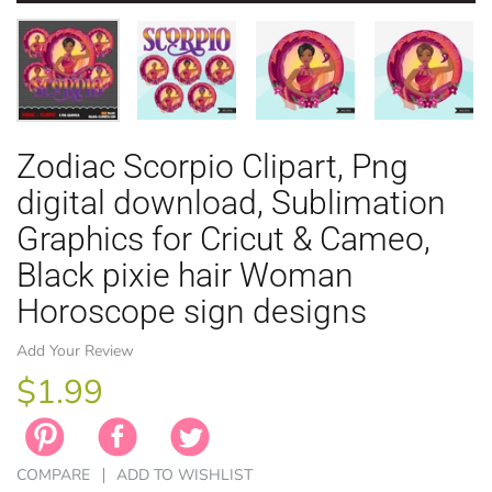
Zodiac Scorpio Clipart, Png
EASTER
ANIMAL TH
WINTER TH
LICENSE
ZODIAC
digital download, Sublimation
Graphics for Cricut & Cameo,
Black pixie hair Woman
Horoscope sign designs
Add Your Review
$1.99
COMPARE
ADD TO WISHLIST