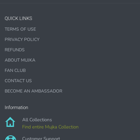
QUICK LINKS
TERMS OF USE
1000 sales = Any sales combined using
PRIVACY POLICY
MUJKA graphics.
REFUNDS
This license is for Small business only and not for Mass
ABOUT MUJKA
production or Wholesale
FAN CLUB
CONTACT US
BECOME AN AMBASSADOR
PURCHASE HERE
Information
All Collections
Find entire Mujka Collection
Customer Support